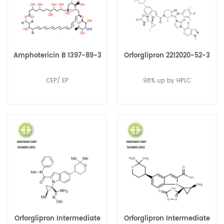
Amphotericin B 1397-89-3
Orforglipron 2212020-52-3
CEP/ EP
98% up by HPLC
Orforglipron Intermediate
Orforglipron Intermediate