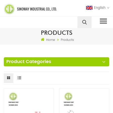
English
PRODUCTS
Home
Products
Product Categories