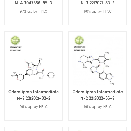
N-4 3047556-95-3
N-3 2212021-83-3
97% up by HPLC
98% up by HPLC
Orforglipron Intermediate
Orforglipron Intermediate
N-3 2212021-82-2
N-2 2212022-56-3
98% up by HPLC
98% up by HPLC