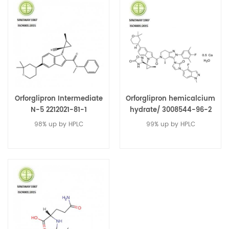
Orforglipron Intermediate
Orforglipron hemicalcium
N-5 2212021-81-1
hydrate/ 3008544-96-2
98% up by HPLC
99% up by HPLC