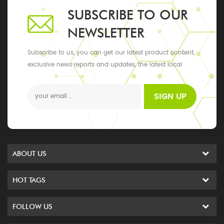
SUBSCRIBE TO OUR
NEWSLETTER
Subscribe to us, you can get our latest product content,
exclusive news reports and updates, the latest local
events
SIGN UP
ABOUT US
HOT TAGS
FOLLOW US