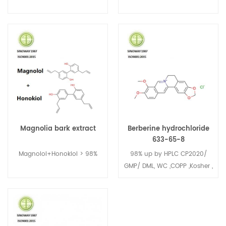
Magnolia bark extract
Berberine hydrochloride
633-65-8
Magnolol+Honokiol > 98%
98% up by HPLC CP2020/
GMP/ DML, WC ,COPP ,Kosher ,
Halal ,FDA No.