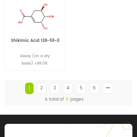
Shikimic Acid 138-59-0
Assay (on a dry
basis) ≥98.0%
1
2
3
4
5
6
A total of
6
pages