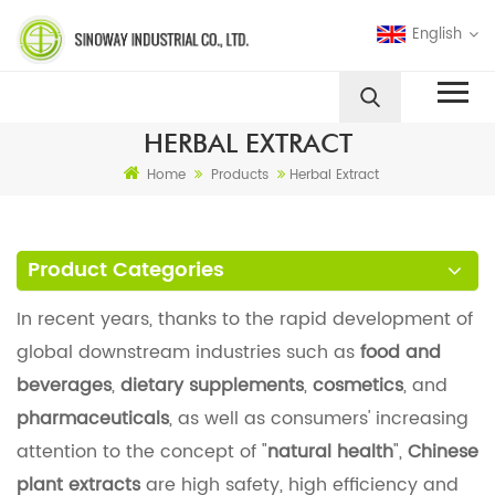
English
HERBAL EXTRACT
Home
Products
Herbal Extract
Product Categories
In recent years, thanks to the rapid development of
global downstream industries such as
food and
beverages
,
dietary supplements
,
cosmetics
, and
pharmaceuticals
, as well as consumers' increasing
attention to the concept of "
natural health
",
Chinese
plant extracts
are high safety, high efficiency and