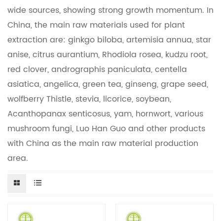
wide sources, showing strong growth momentum. In
China, the main raw materials used for plant
extraction are: ginkgo biloba, artemisia annua, star
anise, citrus aurantium, Rhodiola rosea, kudzu root,
red clover, andrographis paniculata, centella
asiatica, angelica, green tea, ginseng, grape seed,
wolfberry Thistle, stevia, licorice, soybean,
Acanthopanax senticosus, yam, hornwort, various
mushroom fungi, Luo Han Guo and other products
with China as the main raw material production
area.