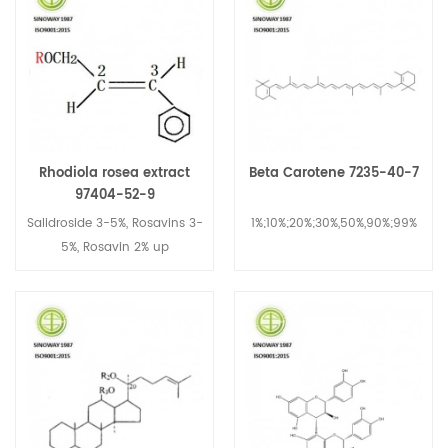
Rhodiola rosea extract
Beta Carotene 7235-40-7
97404-52-9
Salidroside 3-5%, Rosavins 3-
1%;10%;20%;30%,50%,90%;99%
5%, Rosavin 2% up