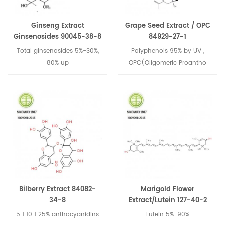
Ginseng Extract
Grape Seed Extract / OPC
Ginsenosides 90045-38-8
84929-27-1
Total ginsenosides 5%-30%,
Polyphenols 95% by UV ,
80% up
OPC(Oligomeric Proantho
Cyanidins) 95% by UV
Bilberry Extract 84082-
Marigold Flower
34-8
Extract/Lutein 127-40-2
5:1 10:1 25% anthocyanidins
Lutein 5%-90%