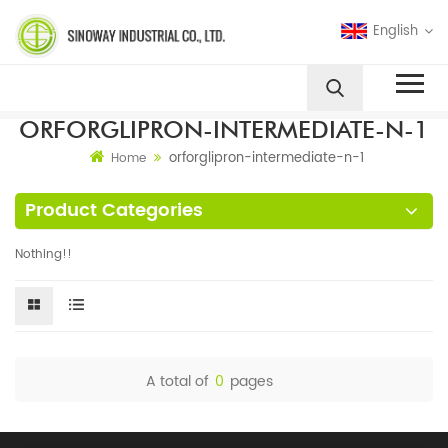
English
ORFORGLIPRON-INTERMEDIATE-N-1
orforglipron-intermediate-n-1
Home
Product Categories
Nothing!!
A total of
0
pages