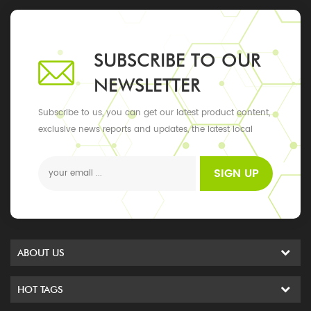
SUBSCRIBE TO OUR
NEWSLETTER
Subscribe to us, you can get our latest product content,
exclusive news reports and updates, the latest local
events
SIGN UP
ABOUT US
HOT TAGS