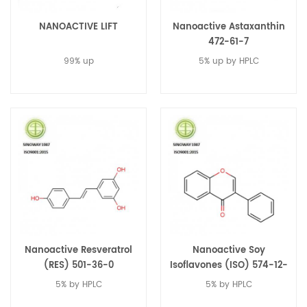
NANOACTIVE LIFT
Nanoactive Astaxanthin
472-61-7
99% up
5% up by HPLC
Nanoactive Resveratrol
Nanoactive Soy
(RES) 501-36-0
Isoflavones (ISO) 574-12-
9
5% by HPLC
5% by HPLC