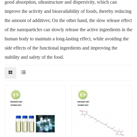
good absorption, ultrastructure and dispersivity, which can
improve the activity and bioavailability of foods, thereby reducing
the amount of additives; On the other hand, the slow release effect
of the nanoparticles can slowly release the active ingredients in the
human body to maintain a long-lasting effect, while avoiding the
side effects of the functional ingredients and improving the
stability and safety of the food.