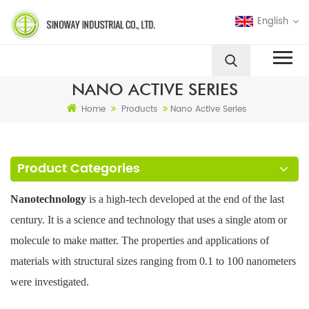
English
NANO ACTIVE SERIES
Home
Products
Nano Active Series
Product Categories
Nanotechnology
is a high-tech developed at the end of the last
century. It is a science and technology that uses a single atom or
molecule to make matter. The properties and applications of
materials with structural sizes ranging from 0.1 to 100 nanometers
were investigated.