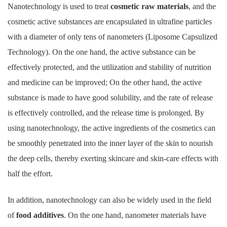
Nanotechnology is used to treat
cosmetic raw materials
, and the
cosmetic active substances are encapsulated in ultrafine particles
with a diameter of only tens of nanometers (Liposome Capsulized
Technology). On the one hand, the active substance can be
effectively protected, and the utilization and stability of nutrition
and medicine can be improved; On the other hand, the active
substance is made to have good solubility, and the rate of release
is effectively controlled, and the release time is prolonged. By
using nanotechnology, the active ingredients of the cosmetics can
be smoothly penetrated into the inner layer of the skin to nourish
the deep cells, thereby exerting skincare and skin-care effects with
half the effort.
In addition, nanotechnology can also be widely used in the field
of
food additives
. On the one hand, nanometer materials have