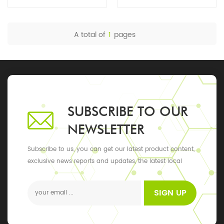
A total of
1
pages
SUBSCRIBE TO OUR
NEWSLETTER
Subscribe to us, you can get our latest product content,
exclusive news reports and updates, the latest local
events
SIGN UP