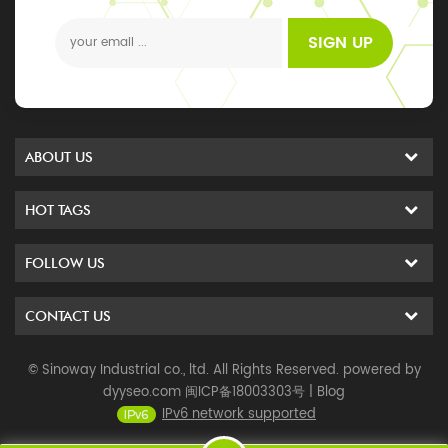
events
SIGN UP
ABOUT US
HOT TAGS
FOLLOW US
CONTACT US
© Sinoway Industrial co., ltd. All Rights Reserved. powered by
dyyseo.com
闽ICP备18003303号
|
Blog
IPv6 network supported