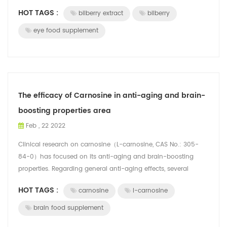
gastrointest...
HOT TAGS :
bilberry extract
bilberry
eye food supplement
The efficacy of Carnosine in anti-aging and brain-
boosting properties area
Feb , 22 2022
Clinical research on carnosine（L-carnosine, CAS No.: 305-
84-0）has focused on its anti-aging and brain-boosting
properties. Regarding general anti-aging effects, several
clinical studies have highlight...
HOT TAGS :
carnosine
l-carnosine
brain food supplement