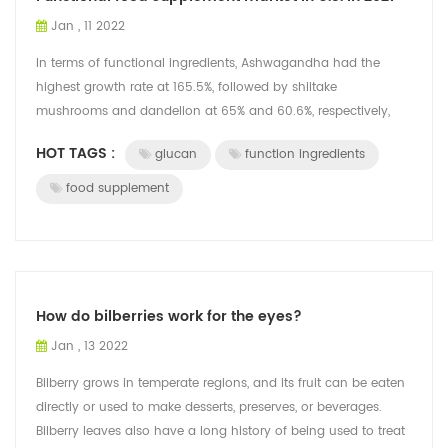
Jan , 11 2022
In terms of functional ingredients, Ashwagandha had the
highest growth rate at 165.5%, followed by shiitake
mushrooms and dandelion at 65% and 60.6%, respectively,
according to a study of dietary supp...
HOT TAGS :
glucan
function ingredients
food supplement
How do bilberries work for the eyes?
Jan , 13 2022
Bilberry grows in temperate regions, and its fruit can be eaten
directly or used to make desserts, preserves, or beverages.
Bilberry leaves also have a long history of being used to treat