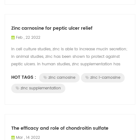
Zinc carnosine for peptic ulcer relief
Feb , 22 2022
In cell culture studies, zinc is able to increase mucin secretion;
in animal studies, zinc has been shown to protect against
peptic ulcers. In human studies, zinc supplementation has
been shown to hel...
HOT TAGS :
zinc carnosine
zinc l-carnosine
zinc supplementation
The efficacy and role of chondroitin sulfate
Mar , 14 2022