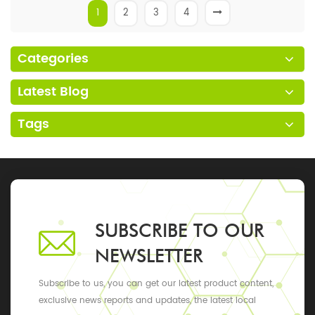
1
2
3
4
Categories
Latest Blog
Tags
SUBSCRIBE TO OUR
NEWSLETTER
Subscribe to us, you can get our latest product content,
exclusive news reports and updates, the latest local