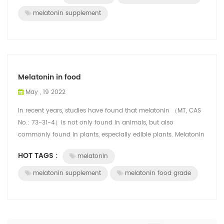
melatonin supplement
Melatonin in food
May , 19 2022
In recent years, studies have found that melatonin （MT, CAS
No.: 73-31-4）is not only found in animals, but also
commonly found in plants, especially edible plants. Melatonin
is converted from tryptoph...
HOT TAGS :
melatonin
melatonin supplement
melatonin food grade