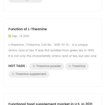
Function of L-Theanine
Sep , 14 2021
L-theanine（Theanine, CAS No.: 3081-61-6） is a unique
amino acid of tea. It was first isolated from green tea in 1950.
It is not only the characteristic amino acid of tea, but also one
of the flavor su...
HOT TAGS :
Theanine powder
Theanine
Theanine supplement
Functional food supplement market in U.S. in 2021