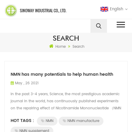
English
SEARCH
Home
Search
NMN has many potentials to help human health
May , 26 2021
In the past 3-4 years, Science, the most prestigious academic
journal in the world, has continuously published experiments
on the repairing effect of Nicotinamide Mononucleotide （NMN
CAS No. : 1094-61...
HOT TAGS :
NMN
NMN manufacture
NMN supplement