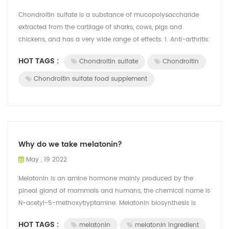
Chondroitin sulfate is a substance of mucopolysaccharide
extracted from the cartilage of sharks, cows, pigs and
chickens, and has a very wide range of effects. 1. Anti-arthritis:
The synovium in the j...
HOT TAGS :
Chondroitin sulfate
Chondroitin
Chondroitin sulfate food supplement
Why do we take melatonin?
May , 19 2022
Melatonin is an amine hormone mainly produced by the
pineal gland of mammals and humans, the chemical name is
N-acetyl-5-methoxytryptamine. Melatonin biosynthesis is
restricted by photoperiod. Under t...
HOT TAGS :
melatonin
melatonin ingredient