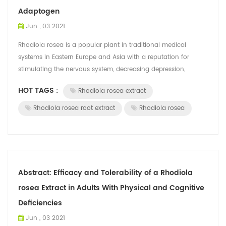
Adaptogen
Jun , 03 2021
Rhodiola rosea is a popular plant in traditional medical
systems in Eastern Europe and Asia with a reputation for
stimulating the nervous system, decreasing depression,
enhancing work performance, eli...
HOT TAGS :
Rhodiola rosea extract
Rhodiola rosea root extract
Rhodiola rosea
Abstract: Efficacy and Tolerability of a Rhodiola
rosea Extract in Adults With Physical and Cognitive
Deficiencies
Jun , 03 2021