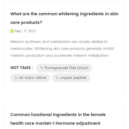
What are the common whitening ingredients in skin
care products?
Sep , 17 2021
Melanin synthesis and metabolism are closely related to
melanocytes. Whitening skin care products generally inhibit
melanin production and accelerate melanin metabolism
through various links of melano...
HOT TAGS :
Pomegranate Peel Extract
all-trans-retinal
copper peptide
Common functional ingredients in the female
health care market-1 Hormone adjustment