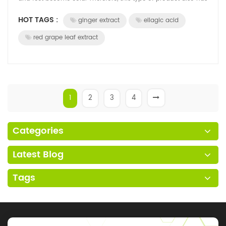
a very large...
HOT TAGS :
ginger extract
ellagic acid
red grape leaf extract
1
2
3
4
Categories
Latest Blog
Tags