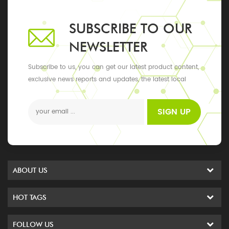
SUBSCRIBE TO OUR
NEWSLETTER
Subscribe to us, you can get our latest product content,
exclusive news reports and updates, the latest local
events
SIGN UP
ABOUT US
HOT TAGS
FOLLOW US