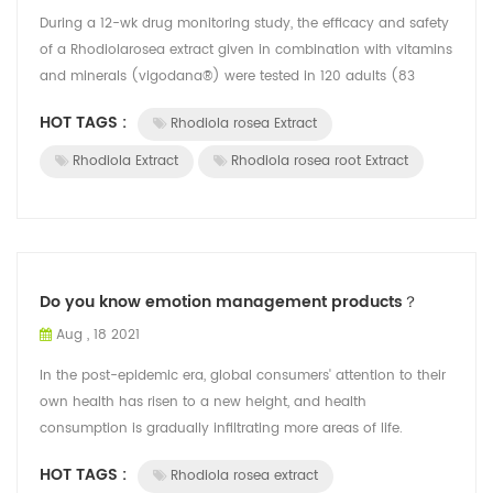
During a 12-wk drug monitoring study, the efficacy and safety
of a Rhodiolarosea extract given in combination with vitamins
and minerals (vigodana®) were tested in 120 adults (83
women and 37 men,...
HOT TAGS :
Rhodiola rosea Extract
Rhodiola Extract
Rhodiola rosea root Extract
Do you know emotion management products？
Aug , 18 2021
In the post-epidemic era, global consumers' attention to their
own health has risen to a new height, and health
consumption is gradually infiltrating more areas of life.
According to Mintel's global n...
HOT TAGS :
Rhodiola rosea extract