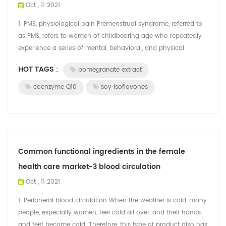
Oct , 11 2021
1. PMS, physiological pain Premenstrual syndrome, referred to
as PMS, refers to women of childbearing age who repeatedly
experience a series of mental, behavioral, and physical
symptoms 7 to 14 days b...
HOT TAGS :
pomegranate extract
coenzyme Q10
soy isoflavones
Common functional ingredients in the female
health care market-3 blood circulation
Oct , 11 2021
1. Peripheral blood circulation When the weather is cold, many
people, especially women, feel cold all over, and their hands
and feet become cold. Therefore, this type of product also has