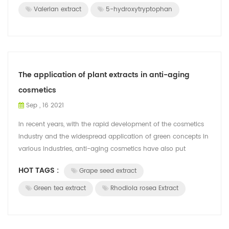
Valerian extract
5-hydroxytryptophan
The application of plant extracts in anti-aging
cosmetics
Sep , 16 2021
In recent years, with the rapid development of the cosmetics
industry and the widespread application of green concepts in
various industries, anti-aging cosmetics have also put
forward requirements fo...
HOT TAGS :
Grape seed extract
Green tea extract
Rhodiola rosea Extract