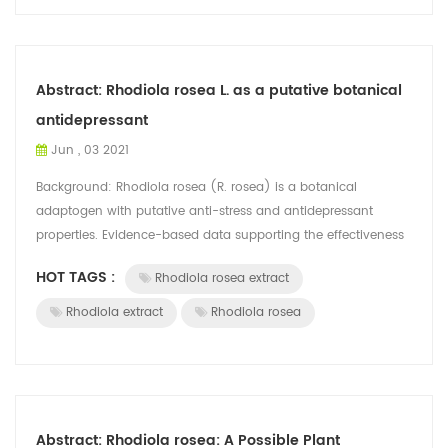
Abstract: Rhodiola rosea L. as a putative botanical
antidepressant
Jun , 03 2021
Background: Rhodiola rosea (R. rosea) is a botanical
adaptogen with putative anti-stress and antidepressant
properties. Evidence-based data supporting the effectiveness
of R. rosea for depression in a...
HOT TAGS :
Rhodiola rosea extract
Rhodiola extract
Rhodiola rosea
Abstract: Rhodiola rosea: A Possible Plant