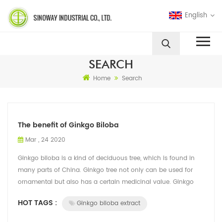
English
SEARCH
Home
Search
The benefit of Ginkgo Biloba
Mar , 24 2020
Ginkgo biloba is a kind of deciduous tree, which is found in
many parts of China. Ginkgo tree not only can be used for
ornamental but also has a certain medicinal value. Ginkgo
biloba extract is a kin...
HOT TAGS :
Ginkgo biloba extract