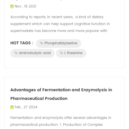
Nov , 16 2021
According to reports, in recent years, a kind of dietary
supplement which can help support cognitive function in
supermarkets has become more and more popular with
consumers. These foods refer t...
HOT TAGS :
Phosphatidylserine
aminobutyric acid
L theanine
Advantages of Fermentation and Enzymolysis in
Pharmaceutical Production
Feb , 27 2024
Fermentation and enzymolysis offer several advantages in
pharmaceutical production. 1. Production of Complex