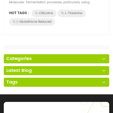
Molecules: Fermentation processes, particularly using
microorganisms like bacteria, yeast, ...
HOT TAGS :
Citicoline
L-Theanine
L-Glutathione Reduced
Categories
Latest Blog
Tags