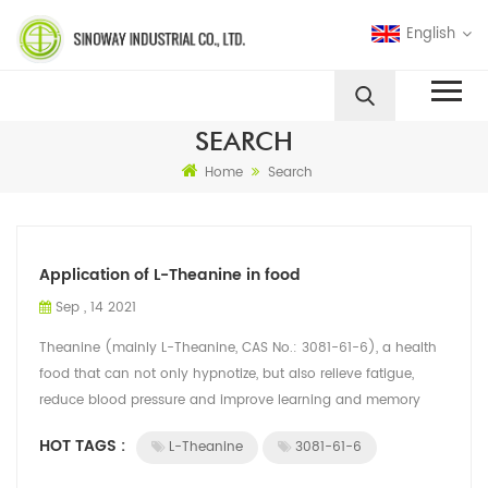
English
SEARCH
Home
Search
Application of L-Theanine in food
Sep , 14 2021
Theanine (mainly L-Theanine, CAS No.: 3081-61-6), a health
food that can not only hypnotize, but also relieve fatigue,
reduce blood pressure and improve learning and memory
ability, is rare and eye-ca...
HOT TAGS :
L-Theanine
3081-61-6