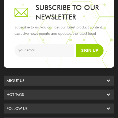
SUBSCRIBE TO OUR
NEWSLETTER
Subscribe to us, you can get our latest product content,
exclusive news reports and updates, the latest local
events
SIGN UP
ABOUT US
HOT TAGS
FOLLOW US