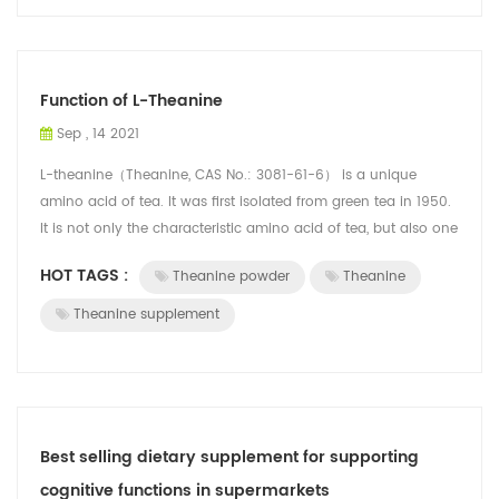
Function of L-Theanine
Sep , 14 2021
L-theanine（Theanine, CAS No.: 3081-61-6） is a unique
amino acid of tea. It was first isolated from green tea in 1950.
It is not only the characteristic amino acid of tea, but also one
of the flavor su...
HOT TAGS :
Theanine powder
Theanine
Theanine supplement
Best selling dietary supplement for supporting
cognitive functions in supermarkets