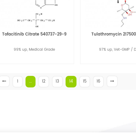
Tofacitinib Citrate 540737-29-9
Tulathromycin 21750
99% up, Medical Grade
97% up, Vet-GMP / 
1
...
12
13
14
15
16
Read More
Read More