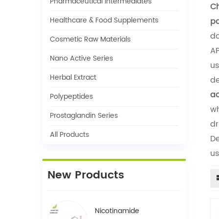
Pharmaceutical Intermediates
Ch
Healthcare & Food Supplements
pa
do
Cosmetic Raw Materials
AP
Nano Active Series
us
Herbal Extract
de
ac
Polypeptides
wh
Prostaglandin Series
dr
All Products
De
us
New Products
Nicotinamide