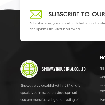
SUBSCRIBE TO OUR
Subscribe to us, you can get our latest product conte
and updates, the latest local events
HO
NI
Cor
nic
Sinoway was established in 1987, and is
raw
specialized in research, development,
bu
custom manufacturing and trading of