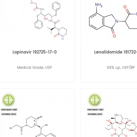
Lopinavir 192725-17-0
Lenalidomide 191732
Medical Grade, USP
98% up, USP/BP
Read More
Read More