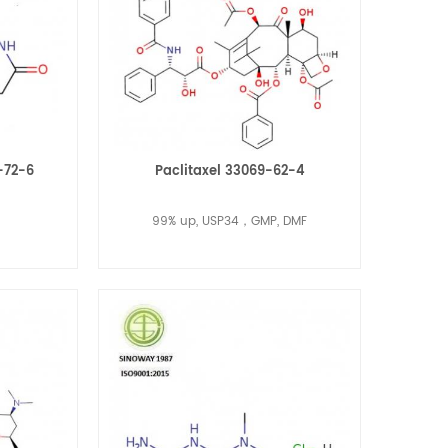
-72-6
Paclitaxel 33069-62-4
99% up, USP34，GMP, DMF
Read More