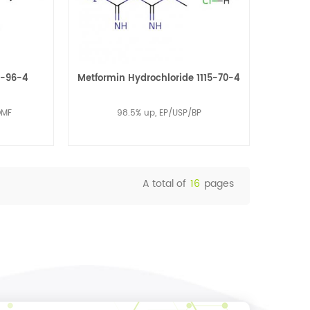
0-96-4
Metformin Hydrochloride 1115-70-4
DMF
98.5% up, EP/USP/BP
A total of
16
pages
Read More