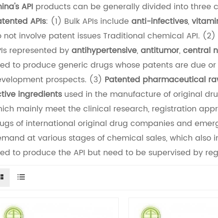
ina's API
products can be generally divided into three 
tented APIs
: (1) Bulk APIs include
anti-infectives
,
vitami
 not involve patent issues Traditional chemical API. (2)
Is represented by
antihypertensive
,
antitumor
,
central 
ed to produce generic drugs whose patents are due or 
velopment prospects. (3)
Patented pharmaceutical ra
tive ingredients
used in the manufacture of original dr
ich mainly meet the clinical research, registration app
ugs of international original drug companies and eme
mand at various stages of chemical sales, which also i
ed to produce the API but need to be supervised by regu