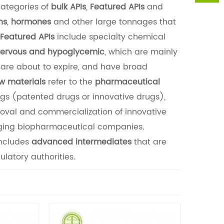
categories of
bulk APIs
,
Featured APIs
and
ns
,
hormones
and other large tonnages that
Featured APIs
include specialty chemical
nervous and hypoglycemic
, which are mainly
are about to expire, and have broad
w materials
refer to the
pharmaceutical
ugs (patented drugs or innovative drugs),
roval and commercialization of innovative
rging biopharmaceutical companies.
ncludes
advanced intermediates
that are
latory authorities.