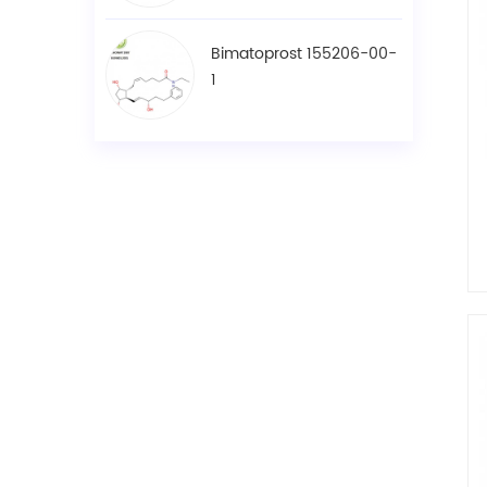
Bimatoprost 155206-00-
1