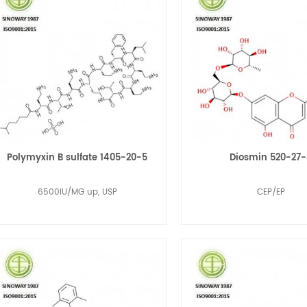
Polymyxin B sulfate 1405-20-5
Diosmin 520-27
6500IU/MG up, USP
CEP/EP
Read More
Read More