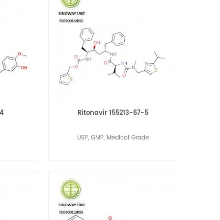
-4
Ritonavir 155213-67-5
USP, GMP, Medical Grade
Read More