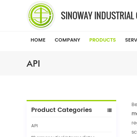
HOME
COMPANY
PRODUCTS
SERV
API
Be
Product Categories
ma
re
API
sc