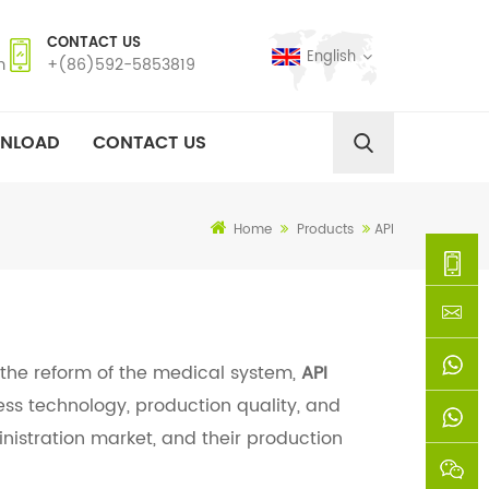
CONTACT US
English
m
+(86)592-5853819
NLOAD
CONTACT US
Home
Products
API
+
(86)592
xie@chi
 the reform of the medical system,
API
ss technology, production quality, and
5853819
sinoway
+861366
inistration market, and their production
+8618659