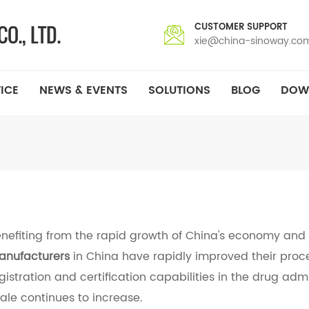
CUSTOMER SUPPORT
xie@china-sinoway.co
ICE
NEWS & EVENTS
SOLUTIONS
BLOG
DOW
nefiting from the rapid growth of China's economy and
nufacturers
in China have rapidly improved their proce
gistration and certification capabilities in the drug adm
ale continues to increase.