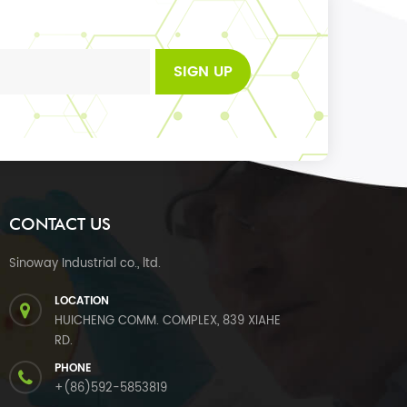
SIGN UP
CONTACT US
Sinoway Industrial co., ltd.
LOCATION
HUICHENG COMM. COMPLEX, 839 XIAHE
RD.
PHONE
+(86)592-5853819