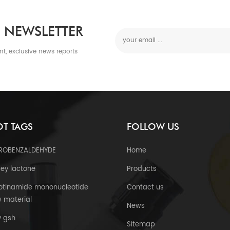
 NEWSLETTER
nt, exclusive news reports
T TAGS
FOLLOW US
TROBENZALDEHYDE
Home
ey lactone
Products
otinamide mononucleotide
Contact us
 material
News
y gsh
Sitemap