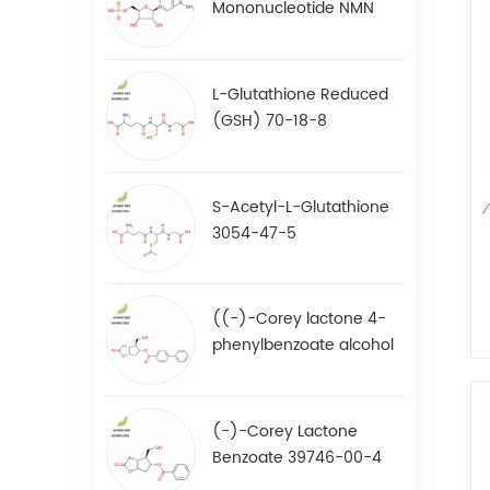
Mononucleotide NMN
1094-61-7
L-Glutathione Reduced
(GSH) 70-18-8
S-Acetyl-L-Glutathione
3054-47-5
((-)-Corey lactone 4-
phenylbenzoate alcohol
/ BPCOD 31752-99-5
(-)-Corey Lactone
Benzoate 39746-00-4