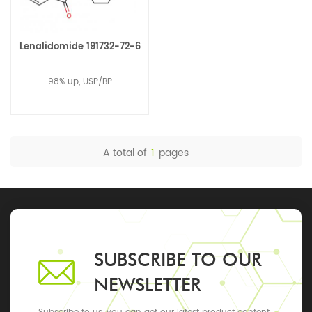
Lenalidomide 191732-72-6
98% up, USP/BP
A total of
1
pages
SUBSCRIBE TO OUR
NEWSLETTER