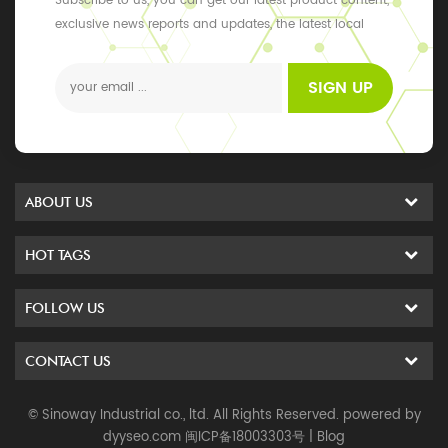
Subscribe to us, you can get our latest product content,
exclusive news reports and updates, the latest local
events
SIGN UP
ABOUT US
HOT TAGS
FOLLOW US
CONTACT US
© Sinoway Industrial co., ltd. All Rights Reserved. powered by
dyyseo.com
闽ICP备18003303号
|
Blog