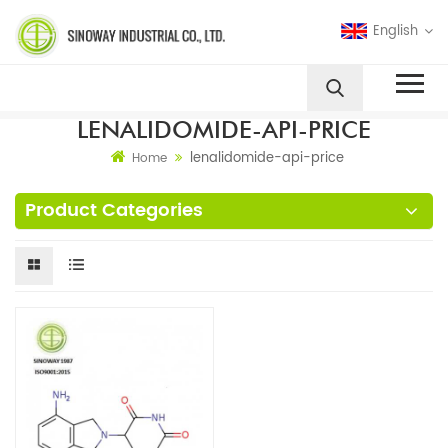
English
LENALIDOMIDE-API-PRICE
lenalidomide-api-price
Home
Product Categories