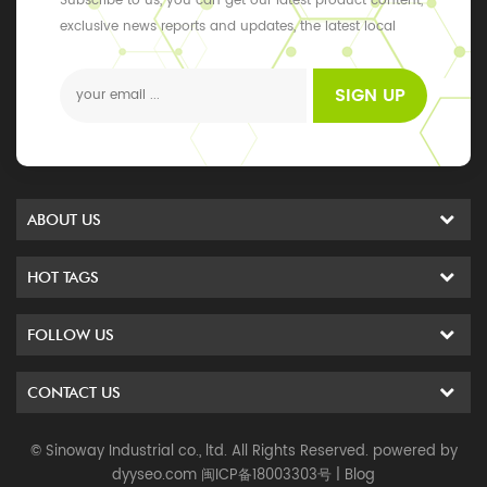
Subscribe to us, you can get our latest product content,
exclusive news reports and updates, the latest local
events
SIGN UP
ABOUT US
HOT TAGS
FOLLOW US
CONTACT US
© Sinoway Industrial co., ltd. All Rights Reserved. powered by
dyyseo.com
闽ICP备18003303号
|
Blog