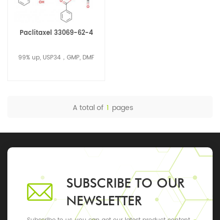
Paclitaxel 33069-62-4
99% up, USP34，GMP, DMF
A total of
1
pages
SUBSCRIBE TO OUR
NEWSLETTER