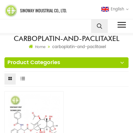
English
CARBOPLATIN-AND-PACLITAXEL
carboplatin-and-paclitaxel
Home
Product Categories