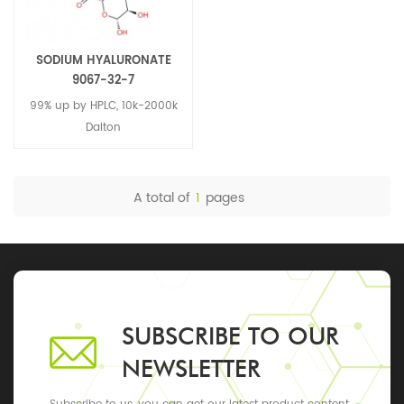
SODIUM HYALURONATE
9067-32-7
99% up by HPLC, 10k-2000k
Dalton
A total of
1
pages
SUBSCRIBE TO OUR
NEWSLETTER