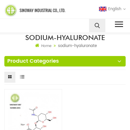
English
SODIUM-HYALURONATE
sodium-hyaluronate
Home
Product Categories