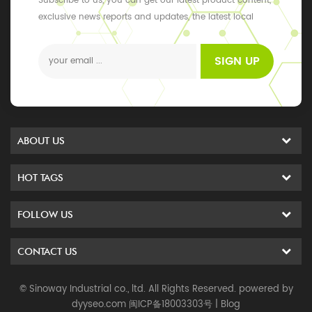
Subscribe to us, you can get our latest product content,
exclusive news reports and updates, the latest local
events
SIGN UP
ABOUT US
HOT TAGS
FOLLOW US
CONTACT US
© Sinoway Industrial co., ltd. All Rights Reserved. powered by
dyyseo.com
闽ICP备18003303号
|
Blog