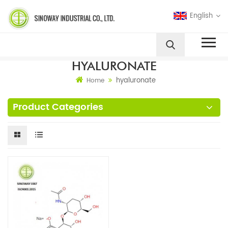
English
HYALURONATE
hyaluronate
Home
Product Categories