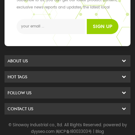
Subscribe to us, you can get our latest product content,
exclusive news reports and updates, the latest local
events
SIGN UP
ABOUT US
HOT TAGS
FOLLOW US
CONTACT US
© Sinoway Industrial co., ltd. All Rights Reserved. powered by
dyyseo.com
闽ICP备18003303号
|
Blog