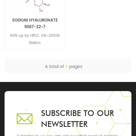
SODIUM HYALURONATE
9067-32-7
99% up by HPLC, 10k-2000k
Dalton
A total of
1
pages
SUBSCRIBE TO OUR
NEWSLETTER