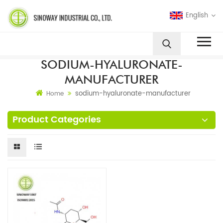
English
SODIUM-HYALURONATE-
MANUFACTURER
sodium-hyaluronate-manufacturer
Home
Product Categories