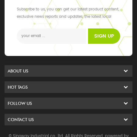
Subscribe to us, you can get our latest product content,
exclusive news reports and updates, the latest local
events
SIGN UP
ABOUT US
HOT TAGS
FOLLOW US
CONTACT US
© Sinoway Industrial co., ltd. All Rights Reserved. powered by