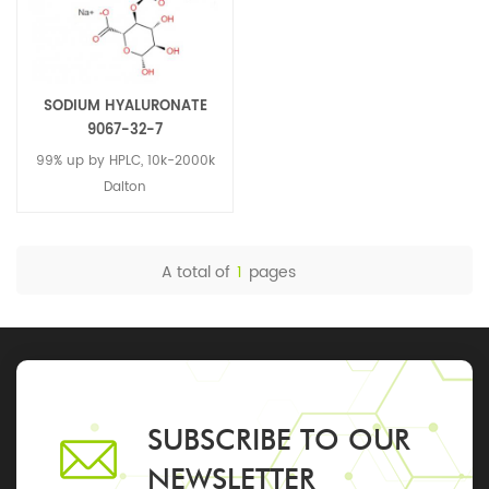
SODIUM HYALURONATE
9067-32-7
99% up by HPLC, 10k-2000k
Dalton
A total of
1
pages
SUBSCRIBE TO OUR
NEWSLETTER