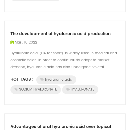
The development of hyaluronic acid production
Mar , 10 2022
Hyaluronic acid（HA for short）is widely used in medical and
cosmetic fields. In order to continuously adapt to market
demand, hyaluronic acid has also undergone several
technological upgrades. Nowadays...
HOT TAGS :
hyaluronic acid
SODIUM HYALURONATE
HYALURONATE
Advantages of oral hyaluronic acid over topical