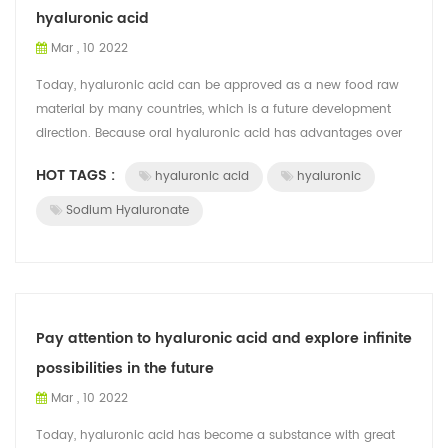
hyaluronic acid
Mar , 10 2022
Today, hyaluronic acid can be approved as a new food raw
material by many countries, which is a future development
direction. Because oral hyaluronic acid has advantages over
topical hyaluronic acid, ...
HOT TAGS :
hyaluronic acid
hyaluronic
Sodium Hyaluronate
Pay attention to hyaluronic acid and explore infinite
possibilities in the future
Mar , 10 2022
Today, hyaluronic acid has become a substance with great