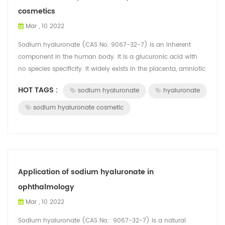
cosmetics
Mar , 10 2022
Sodium hyaluronate (CAS No.:9067-32-7) is an inherent
component in the human body. It is a glucuronic acid with
no species specificity. It widely exists in the placenta, amniotic
fluid, lens, articula...
HOT TAGS :
sodium hyaluronate
hyaluronate
sodium hyaluronate cosmetic
Application of sodium hyaluronate in
ophthalmology
Mar , 10 2022
Sodium hyaluronate (CAS No.: 9067-32-7) is a natural