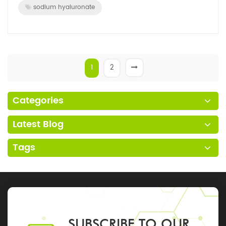
sodium hyaluronate
1
2
Categories
Latest Blog
Tags
SUBSCRIBE TO OUR