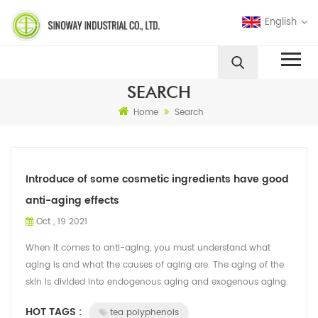
English
SEARCH
Home
Search
Introduce of some cosmetic ingredients have good
anti-aging effects
Oct , 19 2021
When it comes to anti-aging, you must understand what
aging is and what the causes of aging are. The aging of the
skin is divided into endogenous aging and exogenous aging.
Intrinsic aging refers to t...
HOT TAGS :
tea polyphenols