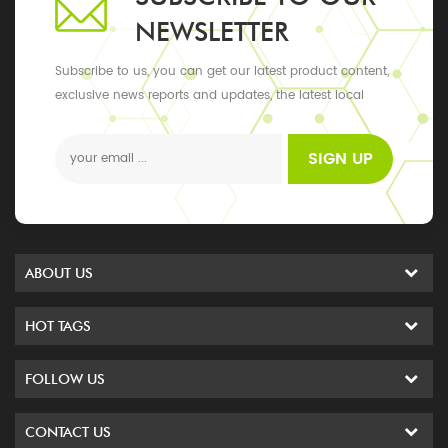
NEWSLETTER
Subscribe to us, you can get our latest product content,
exclusive news reports and updates, the latest local
events
SIGN UP
ABOUT US
HOT TAGS
FOLLOW US
CONTACT US