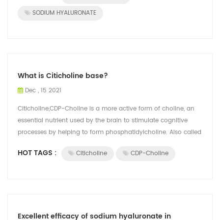
SODIUM HYALURONATE
What is Citicholine base?
Dec , 15 2021
Citicholine,CDP-Choline is a more active form of choline, an
essential nutrient used by the brain to stimulate cognitive
processes by helping to form phosphatidylcholine. Also called
Citicoline, it is...
HOT TAGS :
Citicholine
CDP-Choline
Excellent efficacy of sodium hyaluronate in