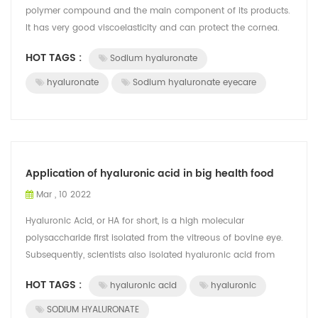
polymer compound and the main component of its products.
It has very good viscoelasticity and can protect the cornea.
Sodium hyaluronate combines w...
HOT TAGS :
Sodium hyaluronate
hyaluronate
Sodium hyaluronate eyecare
Application of hyaluronic acid in big health food
Mar , 10 2022
Hyaluronic Acid, or HA for short, is a high molecular
polysaccharide first isolated from the vitreous of bovine eye.
Subsequently, scientists also isolated hyaluronic acid from
joint synovial fluid, c...
HOT TAGS :
hyaluronic acid
hyaluronic
SODIUM HYALURONATE