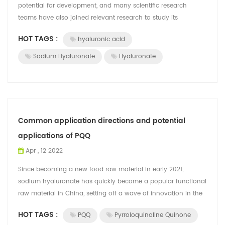
potential for development, and many scientific research
teams have also joined relevant research to study its
application, expand its applicati...
HOT TAGS :
hyaluronic acid
Sodium Hyaluronate
Hyaluronate
Common application directions and potential
applications of PQQ
Apr , 12 2022
Since becoming a new food raw material in early 2021,
sodium hyaluronate has quickly become a popular functional
raw material in China, setting off a wave of innovation in the
food and beverage indust...
HOT TAGS :
PQQ
Pyrroloquinoline Quinone