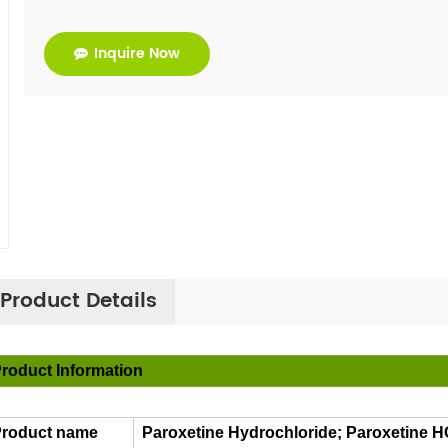
Inquire Now
Product Details
roduct Information
roduct name
Paroxetine Hydrochloride; Paroxetine 