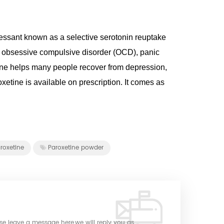
ressant known as a selective serotonin reuptake
mes obsessive compulsive disorder (OCD), panic
tine helps many people recover from depression,
xetine is available on prescription. It comes as
roxetine
Paroxetine powder
ase leave a message here,we will reply you as