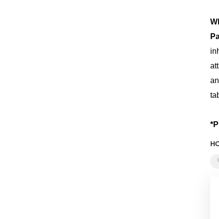
Wh
Pa
in
at
an
ta
*P
HO