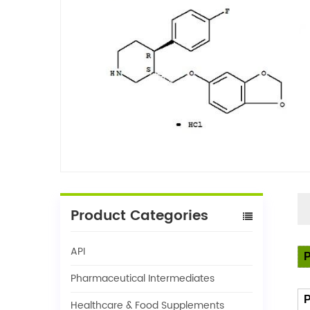
Product Categories
API
P
Pharmaceutical Intermediates
P
Healthcare & Food Supplements