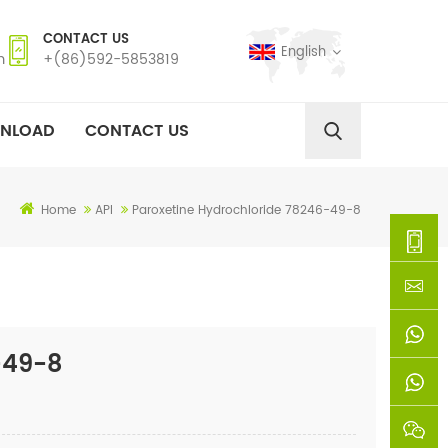
CONTACT US
English
m
+(86)592-5853819
NLOAD
CONTACT US
Home
API
Paroxetine Hydrochloride 78246-49-8
+
(86)592
xie@chi
-49-8
5853819
sinoway
+861366
+8618659