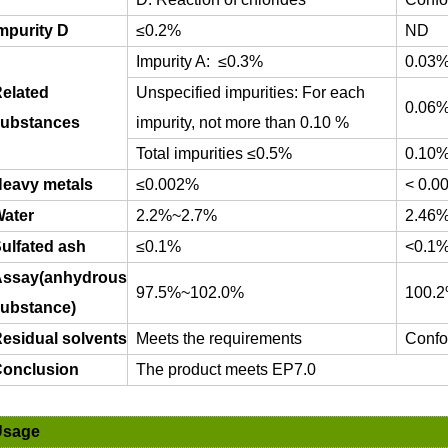
mpurity D
≤
0.2%
ND
Impurity A:
≤
0.3%
0.03
elated
Unspecified impurities: For each
0.06
ubstances
impurity, not more than 0.10 %
Total impurities
≤
0.5%
0.10
eavy metals
≤
0.002%
< 0.0
ater
2.2%~2.7%
2.46
ulfated ash
≤0.1%
<0.1
ssay(anhydrous
97.5%~102.0%
100.
ubstance)
esidual solvents
Meets the requirements
Confo
onclusion
The product meets EP7.0
Usage