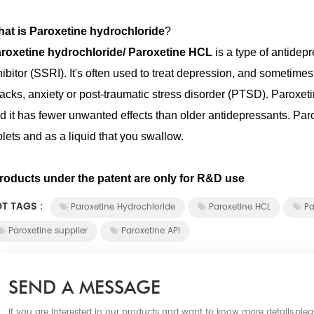
at is Paroxetine hydrochloride
?
roxetine hydrochloride/ Paroxetine HCL
is a type of antidep
hibitor (SSRI). It's often used to treat depression, and someti
tacks, anxiety or post-traumatic stress disorder (PTSD). Paroxe
d it has fewer unwanted effects than older antidepressants. Paro
blets and as a liquid that you swallow.
roducts under the patent are only for R&D use
T TAGS :
Paroxetine Hydrochloride
Paroxetine HCL
Pa
Paroxetine supplier
Paroxetine API
SEND A MESSAGE
If you are interested in our products and want to know more details,ple