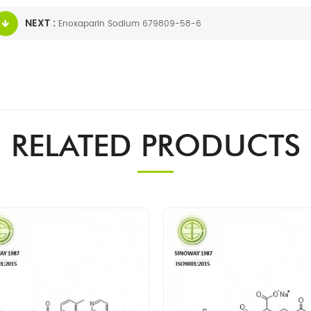
NEXT :
Enoxaparin Sodium 679809-58-6
RELATED PRODUCTS