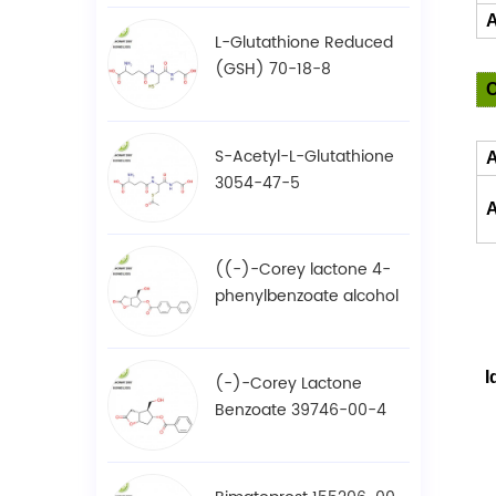
A
L-Glutathione Reduced
(GSH) 70-18-8
S-Acetyl-L-Glutathione
3054-47-5
A
((-)-Corey lactone 4-
phenylbenzoate alcohol
/ BPCOD 31752-99-5
I
(-)-Corey Lactone
Benzoate 39746-00-4