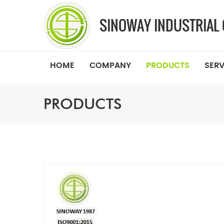
HOME
COMPANY
PRODUCTS
SERV
PRODUCTS