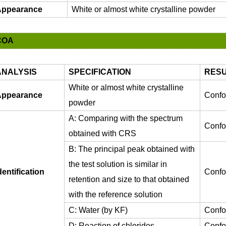
ppearance
White or almost white crystalline powder
COA
ANALYSIS
SPECIFICATION
RESU
White or almost white crystalline
ppearance
Confo
powder
A: Comparing with the spectrum
Confo
obtained with CRS
B: The principal peak obtained with
the test solution is similar in
dentification
Confo
retention and size to that obtained
with the reference solution
C: Water (by KF)
Confo
D: Reaction of chlorides
Confo