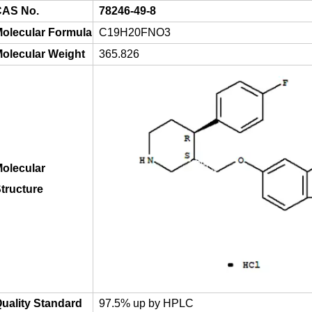
AS No.
78246-49-8
olecular Formula
C19H20FNO3
olecular Weight
365.826
olecular
tructure
uality Standard
97.5% up by HPLC