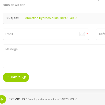
soon as we can.
Subject :
Paroxetine Hydrochloride 78246-49-8
PREVIOUS :
Fondaparinux sodium 114870-03-0