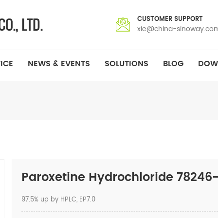
CUSTOMER SUPPORT
xie@china-sinoway.co
ICE
NEWS & EVENTS
SOLUTIONS
BLOG
DOW
Paroxetine Hydrochloride 78246
97.5% up by HPLC, EP7.0