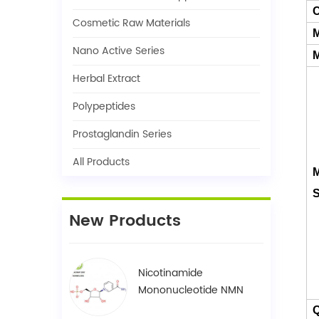
C
Cosmetic Raw Materials
M
Nano Active Series
M
Herbal Extract
Polypeptides
Prostaglandin Series
All Products
M
S
New Products
Nicotinamide
Mononucleotide NMN
1094-61-7
Q