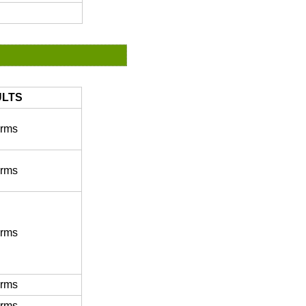
LTS
rms
rms
rms
rms
rms