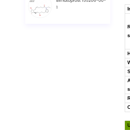
Bimatoprost 155206-00-
1
I
R
s
H
W
S
A
s
R
C