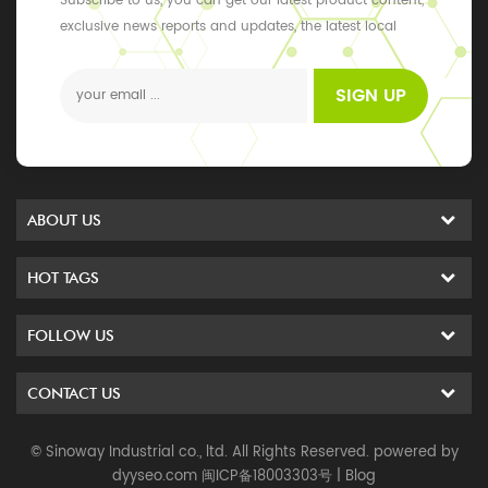
Subscribe to us, you can get our latest product content,
exclusive news reports and updates, the latest local
events
SIGN UP
ABOUT US
HOT TAGS
FOLLOW US
CONTACT US
© Sinoway Industrial co., ltd. All Rights Reserved. powered by
dyyseo.com
闽ICP备18003303号
|
Blog