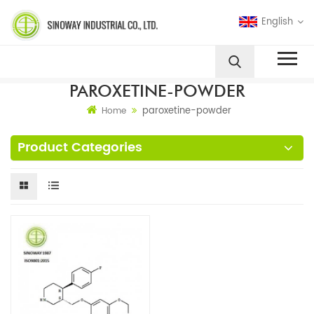
English
PAROXETINE-POWDER
paroxetine-powder
Home
Product Categories