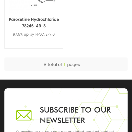
Paroxetine Hydrochloride
78246-49-8
97.5% up by HPLC, EP7.0
A total of
1
pages
SUBSCRIBE TO OUR
NEWSLETTER