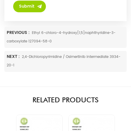
PREVIOUS :
Ethyl 6-chloro-4-hydroxy[1,5]naphthyridine-3-
carboxylate 127094-58-0
NEXT :
2,4-Dichloropyrimidine / Osimertinib intermediate 3934-
20-1
RELATED PRODUCTS