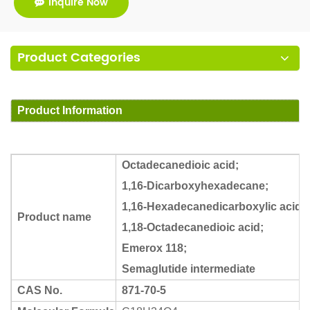
Inquire Now
Product Categories
Product Information
Octadecanedioic acid;
1,16-Dicarboxyhexadecane;
1,16-Hexadecanedicarboxylic acid;
Product name
1,18-Octadecanedioic acid;
Emerox 118;
Semaglutide intermediate
CAS No.
871-70-5