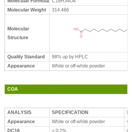
Molecular Formula
C18H34O4
Molecular Weight
314.466
Molecular
Structure
Quality Standard
98% up by HPLC
Appearance
White or off-white powder
COA
ANALYSIS
SPECIFICATION
R
Appearance
White or off-white powder
Co
DC16
< 0.2%
0.