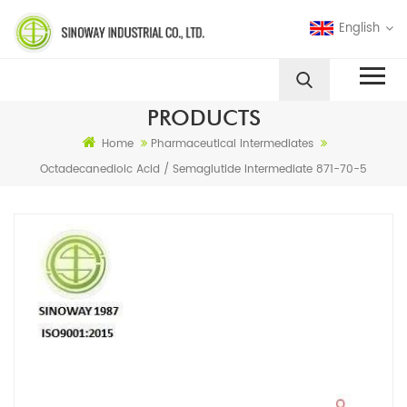
English
PRODUCTS
Home
Pharmaceutical Intermediates
Octadecanedioic Acid / Semaglutide Intermediate 871-70-5