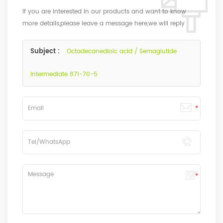
If you are interested in our products and want to know
more details,please leave a message here,we will reply
you as soon as we can.
Subject :
Octadecanedioic acid / Semaglutide
intermediate 871-70-5