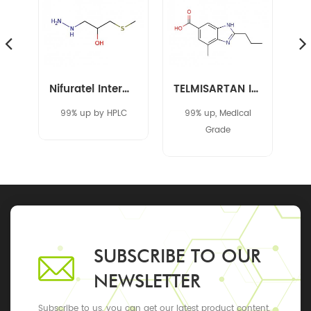
Amikacin Intermediate 40371-50-4 CBZ-L-HABA
Nifuratel Intermediate 14359-97-8
TELMISARTAN INTERMEDIATE 152628-03-0
C
99% up by HPLC
99% up, Medical
Grade
SUBSCRIBE TO OUR
NEWSLETTER
Subscribe to us, you can get our latest product content,