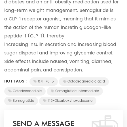
diabetes and an anti-obesity medication used for
long-term weight management. Semaglutide is
a GLP-1 receptor agonist, meaning that it mimics
the action of the human incretin glucagon-like
peptide-1 (GLP-1), thereby
increasing
insulin
secretion and increasing
blood
sugar
disposal and improving
glycemic control
.
Side effects include nausea, vomiting, diarrhea,
abdominal pain, and constipation.
HOT TAGS :
871-70-5
Octadecanedioic acid
Octadecanedioic
Semaglutide intermediate
Semaglutide
1,16-Dicarboxyhexadecane
SEND A MESSAGE