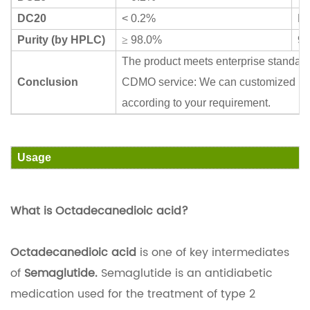
DC20
< 0.2%
N
Purity (by HPLC)
≥
98.0%
99
The product meets enterprise standar
Conclusion
CDMO service: We can customized ma
according to your requirement.
Usage
What is Octadecanedioic acid?
Octadecanedioic acid
is one of key intermediates
of
Semaglutide.
Semaglutide is an antidiabetic
medication used for the treatment of type 2