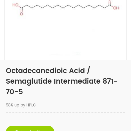
Octadecanedioic Acid /
Semaglutide Intermediate 871-
70-5
98% up by HPLC