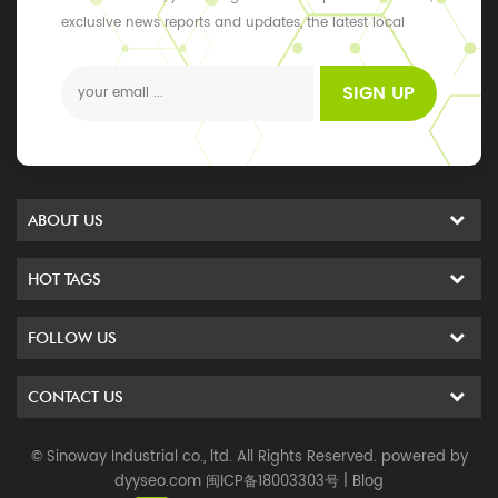
exclusive news reports and updates, the latest local
events
SIGN UP
ABOUT US
HOT TAGS
FOLLOW US
CONTACT US
© Sinoway Industrial co., ltd. All Rights Reserved. powered by
dyyseo.com
闽ICP备18003303号
|
Blog