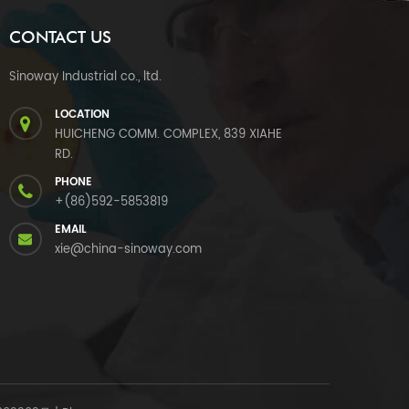
CONTACT US
Sinoway Industrial co., ltd.
LOCATION
HUICHENG COMM. COMPLEX, 839 XIAHE
RD.
PHONE
+(86)592-5853819
EMAIL
xie@china-sinoway.com