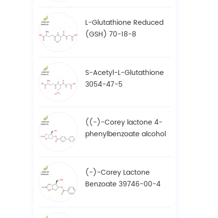
L-Glutathione Reduced
(GSH) 70-18-8
S-Acetyl-L-Glutathione
3054-47-5
((-)-Corey lactone 4-
phenylbenzoate alcohol
/ BPCOD 31752-99-5
(-)-Corey Lactone
Benzoate 39746-00-4