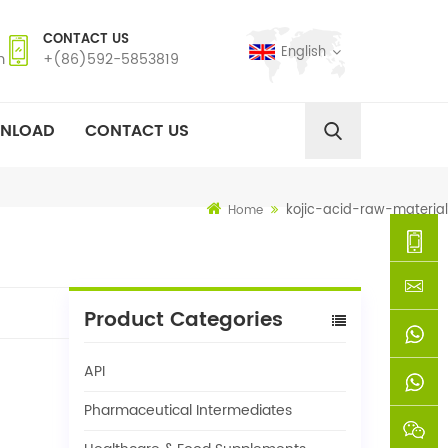
CONTACT US
English
m
+(86)592-5853819
NLOAD
CONTACT US
kojic-acid-raw-material
Home
+
Product Categories
(86)592
xie@chi
API
5853819
sinoway
+861366
Pharmaceutical Intermediates
+8618659