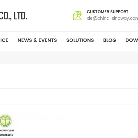
CUSTOMER SUPPORT
xie@china-sinoway.co
ICE
NEWS & EVENTS
SOLUTIONS
BLOG
DOW