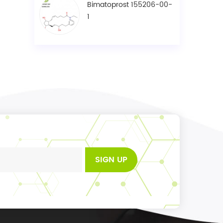
Bimatoprost 155206-00-
1
SIGN UP