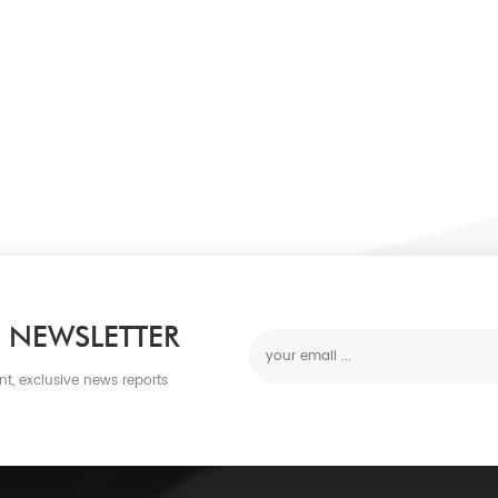
 NEWSLETTER
nt, exclusive news reports