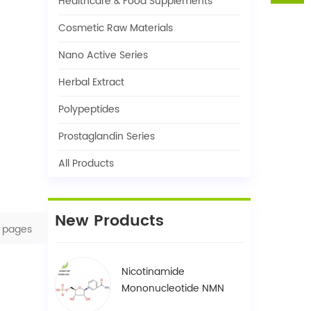
Healthcare & Food Supplements
Cosmetic Raw Materials
Nano Active Series
Herbal Extract
Polypeptides
Prostaglandin Series
All Products
New Products
pages
Nicotinamide
Mononucleotide NMN
1094-61-7