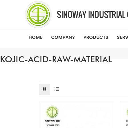
HOME
COMPANY
PRODUCTS
SERV
KOJIC-ACID-RAW-MATERIAL