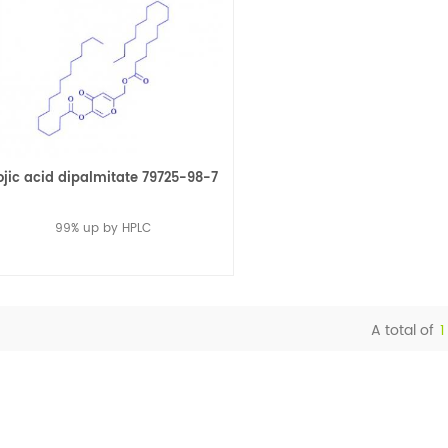
ojic acid dipalmitate 79725-98-7
99% up by HPLC
A total of
1
Read More