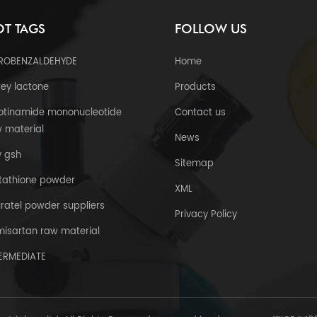
T TAGS
FOLLOW US
TROBENZALDEHYDE
Home
ey lactone
Products
otinamide mononucleotide
Contact us
 material
News
y gsh
Sitemap
tathione powder
XML
uratel powder suppliers
Privacy Policy
misartan raw material
TERMEDIATE