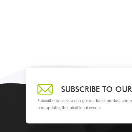
SUBSCRIBE TO OUR
Subscribe to us, you can get our latest product conte
and updates, the latest local events