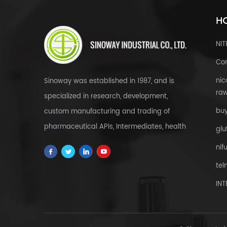
HO
NI
Cor
nic
Sinoway was established in 1987, and is
raw
specialized in research, development,
bu
custom manufacturing and trading of
pharmaceutical APIs, Intermediates, health
glu
& food supplements, cosmetic raw
nif
materials, herbal extracts, FDFs and
tel
custom service all over the world.
IN