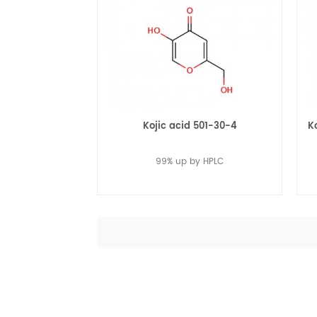
Kojic acid 501-30-4
K
99% up by HPLC
Read More