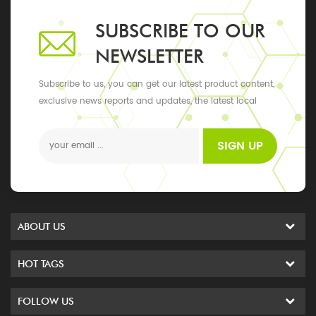
SUBSCRIBE TO OUR
NEWSLETTER
Subscribe to us, you can get our latest product content,
exclusive news reports and updates, the latest local
events
SIGN UP
ABOUT US
HOT TAGS
FOLLOW US