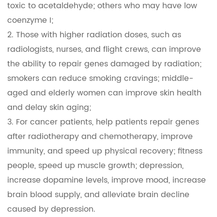
toxic to acetaldehyde; others who may have low
coenzyme I;
2. Those with higher radiation doses, such as
radiologists, nurses, and flight crews, can improve
the ability to repair genes damaged by radiation;
smokers can reduce smoking cravings; middle-
aged and elderly women can improve skin health
and delay skin aging;
3. For cancer patients, help patients repair genes
after radiotherapy and chemotherapy, improve
immunity, and speed up physical recovery; fitness
people, speed up muscle growth; depression,
increase dopamine levels, improve mood, increase
brain blood supply, and alleviate brain decline
caused by depression.