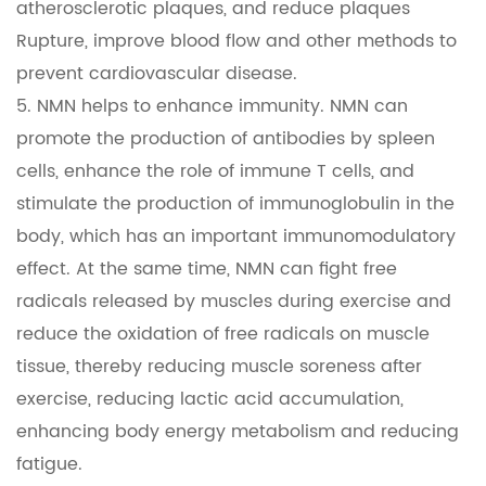
atherosclerotic plaques, and reduce plaques
Rupture, improve blood flow and other methods to
prevent cardiovascular disease.
5. NMN helps to enhance immunity. NMN can
promote the production of antibodies by spleen
cells, enhance the role of immune T cells, and
stimulate the production of immunoglobulin in the
body, which has an important immunomodulatory
effect. At the same time, NMN can fight free
radicals released by muscles during exercise and
reduce the oxidation of free radicals on muscle
tissue, thereby reducing muscle soreness after
exercise, reducing lactic acid accumulation,
enhancing body energy metabolism and reducing
fatigue.