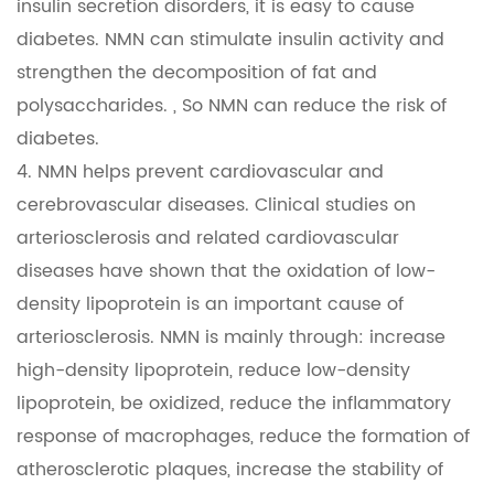
insulin secretion disorders, it is easy to cause
diabetes. NMN can stimulate insulin activity and
strengthen the decomposition of fat and
polysaccharides. , So NMN can reduce the risk of
diabetes.
4. NMN helps prevent cardiovascular and
cerebrovascular diseases. Clinical studies on
arteriosclerosis and related cardiovascular
diseases have shown that the oxidation of low-
density lipoprotein is an important cause of
arteriosclerosis. NMN is mainly through: increase
high-density lipoprotein, reduce low-density
lipoprotein, be oxidized, reduce the inflammatory
response of macrophages, reduce the formation of
atherosclerotic plaques, increase the stability of