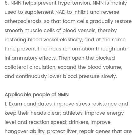
6. NMN helps prevent hypertension. NMN is mainly
used to supplement NAD to inhibit and reverse
atherosclerosis, so that foam cells gradually restore
smooth muscle cells of blood vessels, thereby
restoring blood vessel elasticity, and at the same
time prevent thrombus re-formation through anti-
inflammatory effects. Then open the blocked
collateral circulation, expand the blood volume,
and continuously lower blood pressure slowly.
Applicable people of NMN
1. Exam candidates, improve stress resistance and
keep their heads clear; athletes, improve energy
level and reaction speed; drinkers, improve
hangover ability, protect liver, repair genes that are