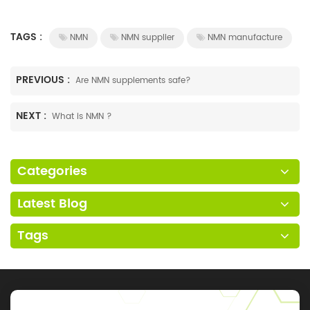
TAGS :
NMN
NMN supplier
NMN manufacture
PREVIOUS :
Are NMN supplements safe?
NEXT :
What is NMN ?
Categories
Latest Blog
Tags