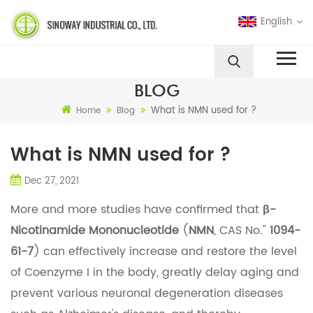
English
BLOG
What is NMN used for ?
Home
Blog
What is NMN used for ?
Dec 27, 2021
More and more studies have confirmed that
β-
Nicotinamide Mononucleotide
(
NMN
, CAS No."
1094-
61-7
) can effectively increase and restore the level
of Coenzyme I in the body, greatly delay aging and
prevent various neuronal degeneration diseases