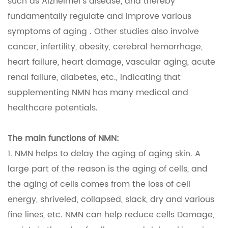
such as Alzheimer's disease, and thereby
fundamentally regulate and improve various
symptoms of aging . Other studies also involve
cancer, infertility, obesity, cerebral hemorrhage,
heart failure, heart damage, vascular aging, acute
renal failure, diabetes, etc., indicating that
supplementing NMN has many medical and
healthcare potentials.
The main functions of NMN:
1. NMN helps to delay the aging of aging skin. A
large part of the reason is the aging of cells, and
the aging of cells comes from the loss of cell
energy, shriveled, collapsed, slack, dry and various
fine lines, etc. NMN can help reduce cells Damage,