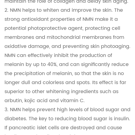
maintain the role of collagen and delay skin aging.
2. NMN helps to whiten and improve the skin. The
strong antioxidant properties of NMN make it a
potential photoprotective agent, protecting cell
membranes and mitochondrial membranes from
oxidative damage, and preventing skin photoaging.
NMN can effectively inhibit the production of
melanin by up to 40%, and can significantly reduce
the precipitation of melanin, so that the skin is no
longer dull and colorless and spots. Its effect is far
superior to other whitening ingredients such as
arbutin, kojic acid and vitamin C.
3. NMN helps prevent high levels of blood sugar and
diabetes. The key to reducing blood sugar is insulin.
If pancreatic islet cells are destroyed and cause