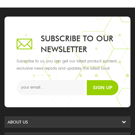
SUBSCRIBE TO OUR
NEWSLETTER
Subscribe to us, you can get our latest product content,
exclusive news reports and updates, the latest local
events
SIGN UP
ABOUT US