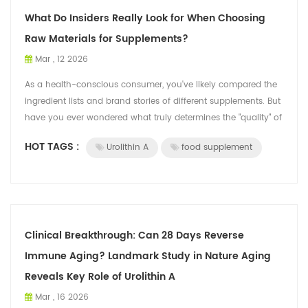
What Do Insiders Really Look for When Choosing
Raw Materials for Supplements?
Mar , 12 2026
As a health-conscious consumer, you've likely compared the
ingredient lists and brand stories of different supplements. But
have you ever wondered what truly determines the "quality" of
a core raw mat...
HOT TAGS :
Urolithin A
food supplement
Clinical Breakthrough: Can 28 Days Reverse
Immune Aging? Landmark Study in Nature Aging
Reveals Key Role of Urolithin A
Mar , 16 2026