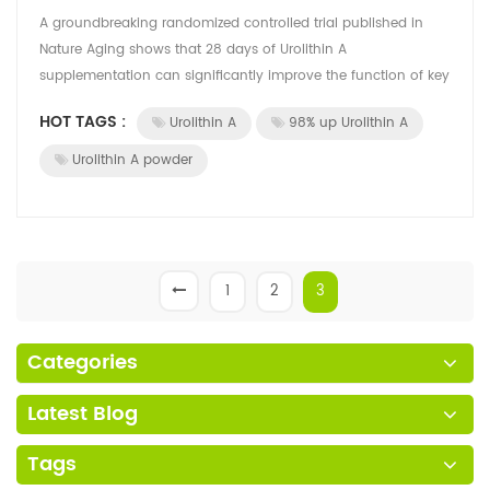
A groundbreaking randomized controlled trial published in
Nature Aging shows that 28 days of Urolithin A
supplementation can significantly improve the function of key
immune cells in older adults, off...
HOT TAGS :
Urolithin A
98% up Urolithin A
Urolithin A powder
1
2
3
Categories
Latest Blog
Tags