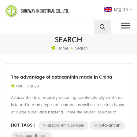
English
SEARCH
Home
Search
The advantage of astaxanthin made in China
Mar , 13 2023
Astaxanthin is a naturally occurring carotenoid pigment that
is found in many types of seafood, as well as in certain types
of algae, fungi, and bacteria. There are several sources of
astaxanthin, Chi...
HOT TAGS :
astaxanthin powder
astaxanthin
astaxanthin oil