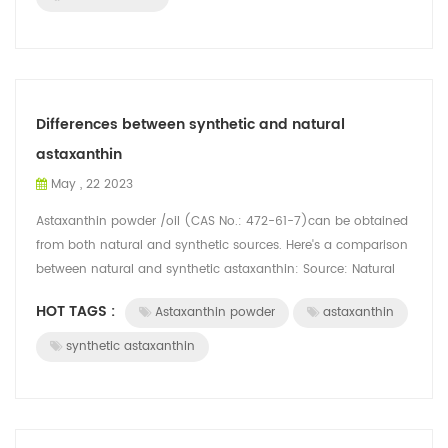
Differences between synthetic and natural
astaxanthin
May , 22 2023
Astaxanthin powder /oil (CAS No.: 472-61-7)can be obtained
from both natural and synthetic sources. Here's a comparison
between natural and synthetic astaxanthin: Source: Natural
astaxanthin is derive...
HOT TAGS :
Astaxanthin powder
astaxanthin
synthetic astaxanthin