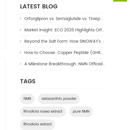
LATEST BLOG
Orforglipron vs. Semaglutide vs. Tirzepatide: The Ultimate 2026 Weight Loss Drug Comparison
Market Insight: ECO 2026 Highlights Orforglipron's Potential to Reshape the $100B Oral GLP-1 Market
Beyond the Salt Form: How SINOWAY's Copper TriPeptide-1 (Copper Peptide/GHK-Cu) Enables Next-Generation Formulations
How to Choose: Copper Peptide (GHK-Cu) – Hydrochloride or Acetate?
A Milestone Breakthrough: NMN Officially Approved as a New Cosmetic Ingredient by NMPA
TAGS
NMN
astaxanthin powder
Rhodiola rosea extract
pure NMN
Rhodiola extract