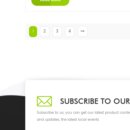
Read More
1
2
3
4
SUBSCRIBE TO OUR
Subscribe to us, you can get our latest product conte
and updates, the latest local events