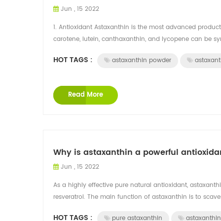
Jun , 15 2022
1. Antioxidant Astaxanthin is the most advanced product
carotene, lutein, canthaxanthin, and lycopene can be synt
HOT TAGS :
astaxanthin powder
astaxant
Read More
Why is astaxanthin a powerful antioxida
Jun , 15 2022
As a highly effective pure natural antioxidant, astaxant
resveratrol. The main function of astaxanthin is to scaven
HOT TAGS :
pure astaxanthin
astaxanthin