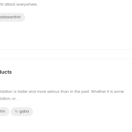
ill attack everywhere...
astaxanthin
ducts
idation is faster and more serious than in the past. Whether it is some
ation, or ...
hin
gaba