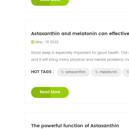
Read More
Astaxanthin and melatonin can effectiv
May , 19 2022
Good sleep is especially important for good health. The 
and it will bring many physical and mental problems, ma
HOT TAGS :
astaxanthin
melatonin
Read More
The powerful function of Astaxanthin