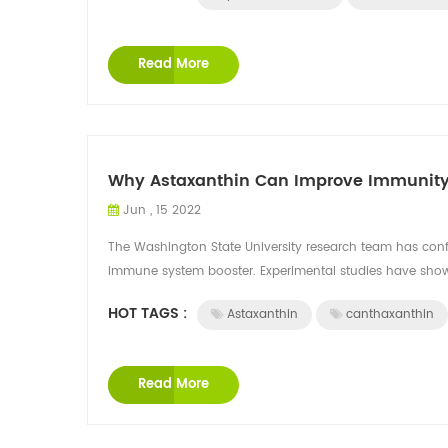
Read More
Why Astaxanthin Can Improve Immunit
Jun , 15 2022
The Washington State University research team has confi
immune system booster. Experimental studies have shown
HOT TAGS :
Astaxanthin
canthaxanthin
Read More