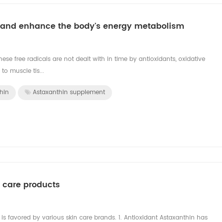
ue and enhance the body's energy metabolism
ese free radicals are not dealt with in time by antioxidants, oxidative
to muscle tis...
hin
Astaxanthin supplement
n care products
n is favored by various skin care brands. 1. Antioxidant Astaxanthin has