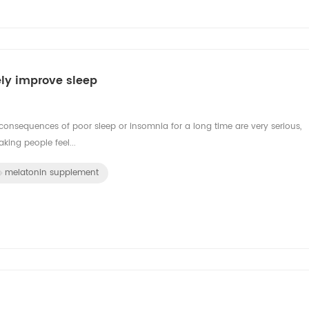
ely improve sleep
consequences of poor sleep or insomnia for a long time are very serious,
king people feel...
melatonin supplement