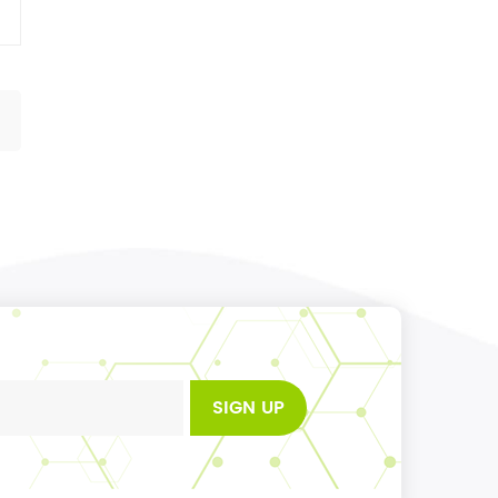
SIGN UP