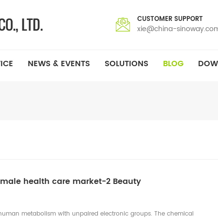
CUSTOMER SUPPORT
xie@china-sinoway.co
ICE
NEWS & EVENTS
SOLUTIONS
BLOG
DOW
emale health care market-2 Beauty
of human metabolism with unpaired electronic groups. The chemical