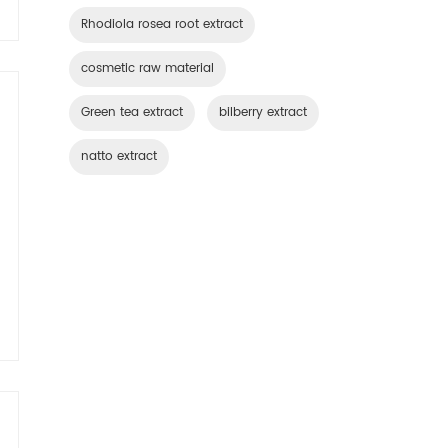
Rhodiola rosea root extract
cosmetic raw material
Green tea extract
bilberry extract
natto extract