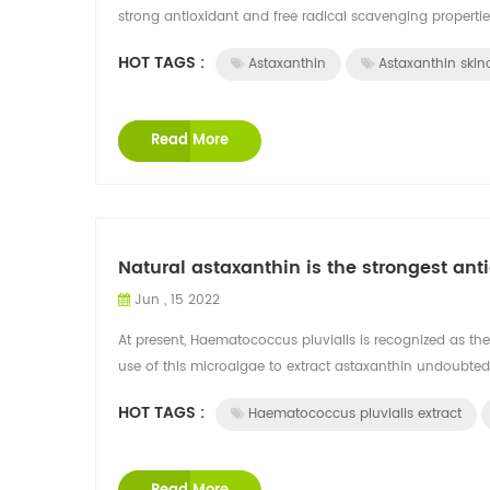
strong antioxidant and free radical scavenging properties
HOT TAGS :
Astaxanthin
Astaxanthin skin
Read More
Natural astaxanthin is the strongest anti
Jun , 15 2022
At present, Haematococcus pluvialis is recognized as the
use of this microalgae to extract astaxanthin undoubtedl
HOT TAGS :
Haematococcus pluvialis extract