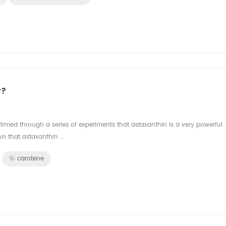
y?
rmed through a series of experiments that astaxanthin is a very powerful
 that astaxanthin ...
carotene