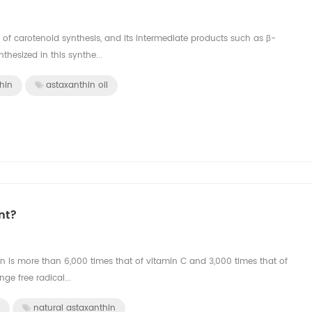
 of carotenoid synthesis, and its intermediate products such as β-
hesized in this synthe...
hin
astaxanthin oil
nt?
hin is more than 6,000 times that of vitamin C and 3,000 times that of
ge free radical...
natural astaxanthin