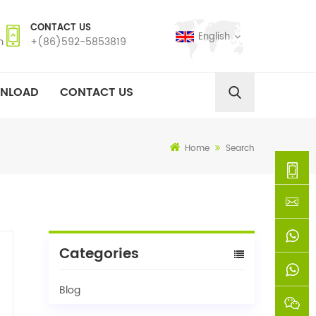
CONTACT US
English
m
+(86)592-5853819
NLOAD
CONTACT US
Home
Search
+
(86)592
xie@chi
Categories
5853819
sinoway
+861366
Blog
+8618659