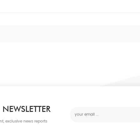
 NEWSLETTER
nt, exclusive news reports