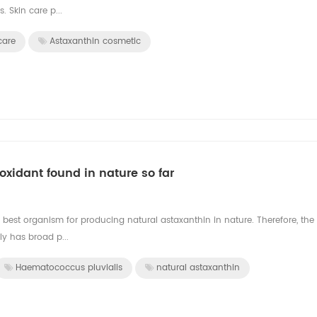
. Skin care p...
care
Astaxanthin cosmetic
oxidant found in nature so far
 best organism for producing natural astaxanthin in nature. Therefore, the
y has broad p...
Haematococcus pluvialis
natural astaxanthin