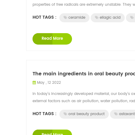
properties of free radicals are extremely unstable. They w
HOT TAGS :
ceramide
ellagic acid
Read More
The main ingredients in oral beauty pro
May , 12 2022
In today's increasingly developed material, our body's ox
external factors such as air pollution, water pollution, radi
HOT TAGS :
oral beauty product
astaxant