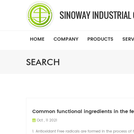
HOME
COMPANY
PRODUCTS
SERV
SEARCH
Common functional ingredients in the f
Oct , 11 2021
1. Antioxidant Free radicals are formed in the process 