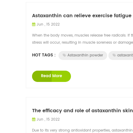
Astaxanthin can relieve exercise fatig
Jun , 15 2022
When the body moves, muscles release free radicals. If th
stress will occur, resulting in muscle soreness or damage 
HOT TAGS :
Astaxanthin powder
astaxant
Read More
The efficacy and role of astaxanthin ski
Jun , 15 2022
Due to its very strong antioxidant properties, astaxanthi