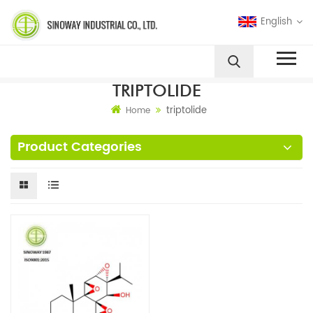
English
TRIPTOLIDE
triptolide
Home
Product Categories