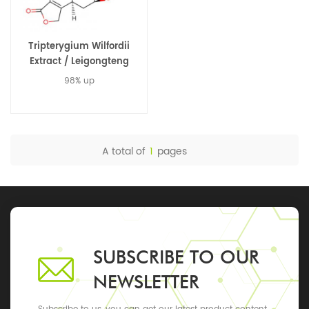
Tripterygium Wilfordii
Extract / Leigongteng
Extract / Triptolide 38748-
98% up
32-2
A total of
1
pages
SUBSCRIBE TO OUR
NEWSLETTER