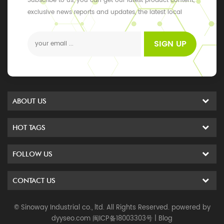
Subscribe to us, you can get our latest product content,
exclusive news reports and updates, the latest local
events
SIGN UP
ABOUT US
HOT TAGS
FOLLOW US
CONTACT US
© Sinoway Industrial co., ltd. All Rights Reserved. powered by
dyyseo.com
闽ICP备18003303号
|
Blog