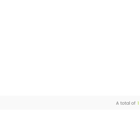
A total of
1