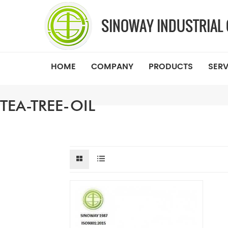
HOME
COMPANY
PRODUCTS
SERV
TEA-TREE-OIL