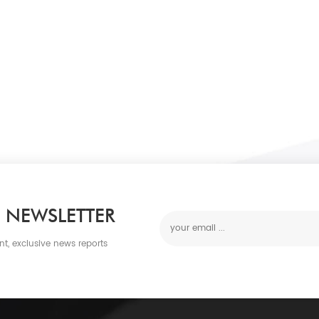
 NEWSLETTER
nt, exclusive news reports