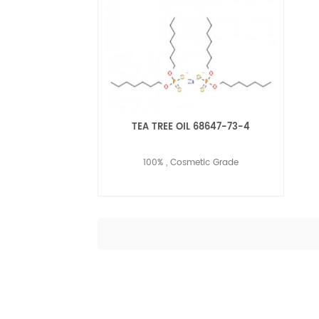
TEA TREE OIL 68647-73-4
100% , Cosmetic Grade
Read More