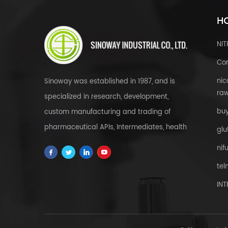
HO
NI
Cor
nic
Sinoway was established in 1987, and is
raw
specialized in research, development,
bu
custom manufacturing and trading of
pharmaceutical APIs, Intermediates, health
glu
& food supplements, cosmetic raw
nif
materials, herbal extracts, FDFs and
tel
custom service all over the world.
IN