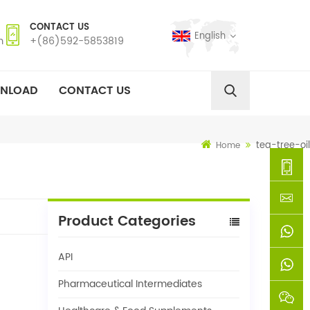
CONTACT US
English
m
+(86)592-5853819
NLOAD
CONTACT US
tea-tree-oil
Home
+
Product Categories
(86)592
xie@chi
API
5853819
sinoway
+861366
Pharmaceutical Intermediates
+8618659