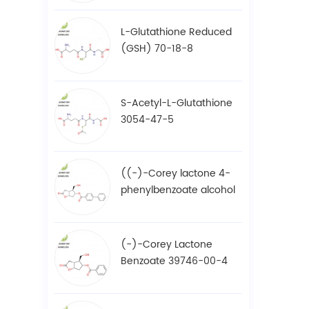
L-Glutathione Reduced
(GSH) 70-18-8
S-Acetyl-L-Glutathione
3054-47-5
((-)-Corey lactone 4-
phenylbenzoate alcohol
/ BPCOD 31752-99-5
(-)-Corey Lactone
Benzoate 39746-00-4