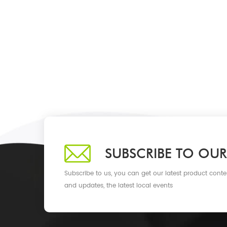
SUBSCRIBE TO OUR
Subscribe to us, you can get our latest product conte
and updates, the latest local events