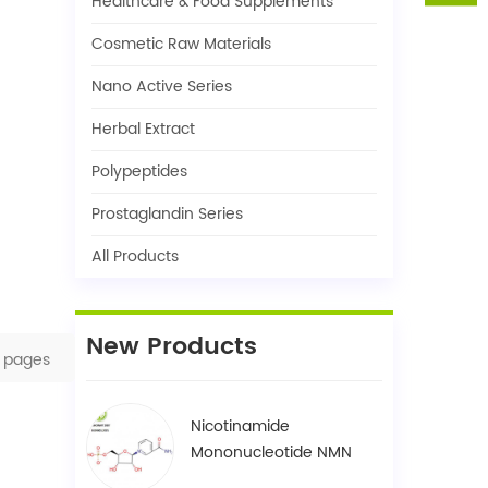
Healthcare & Food Supplements
Cosmetic Raw Materials
Nano Active Series
Herbal Extract
Polypeptides
Prostaglandin Series
All Products
New Products
pages
Nicotinamide
Mononucleotide NMN
1094-61-7