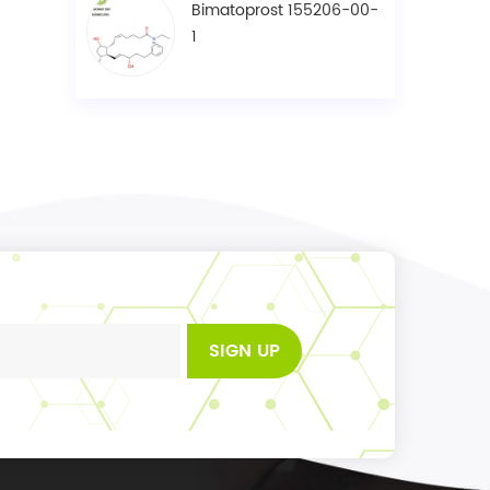
Bimatoprost 155206-00-
1
SIGN UP