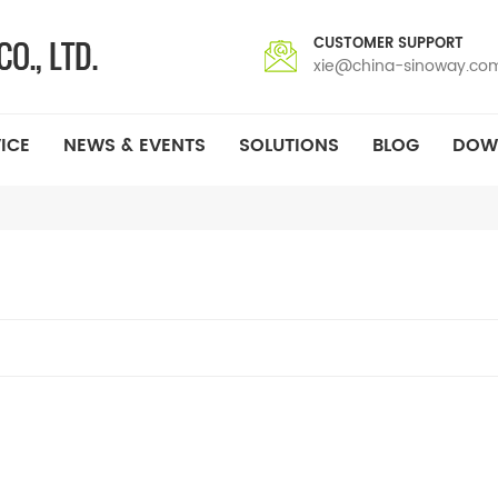
CUSTOMER SUPPORT
xie@china-sinoway.co
ICE
NEWS & EVENTS
SOLUTIONS
BLOG
DOW