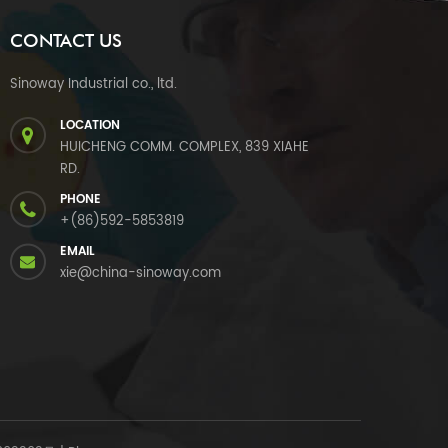
CONTACT US
Sinoway Industrial co., ltd.
LOCATION
HUICHENG COMM. COMPLEX, 839 XIAHE
RD.
PHONE
+(86)592-5853819
EMAIL
xie@china-sinoway.com