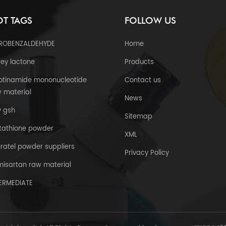
T TAGS
FOLLOW US
TROBENZALDEHYDE
Home
ey lactone
Products
otinamide mononucleotide
Contact us
 material
News
y gsh
Sitemap
tathione powder
XML
uratel powder suppliers
Privacy Policy
misartan raw material
TERMEDIATE