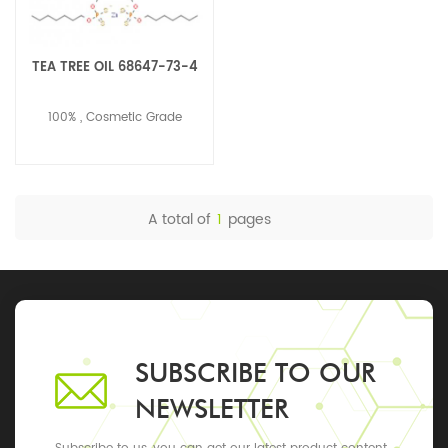
TEA TREE OIL 68647-73-4
100% , Cosmetic Grade
A total of
1
pages
SUBSCRIBE TO OUR
NEWSLETTER