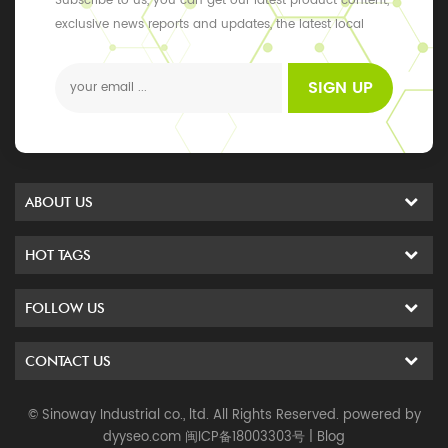
Subscribe to us, you can get our latest product content,
exclusive news reports and updates, the latest local
events
SIGN UP
ABOUT US
HOT TAGS
FOLLOW US
CONTACT US
© Sinoway Industrial co., ltd. All Rights Reserved. powered by
dyyseo.com
闽ICP备18003303号
|
Blog