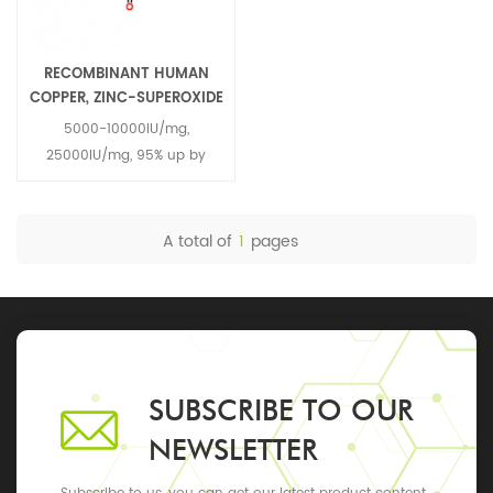
RECOMBINANT HUMAN
COPPER, ZINC-SUPEROXIDE
DISMUTASE RH-CU, ZN-
5000-10000IU/mg,
SOD 9054-89-1
25000IU/mg, 95% up by
SDS-PAGE analysis
A total of
1
pages
SUBSCRIBE TO OUR
NEWSLETTER