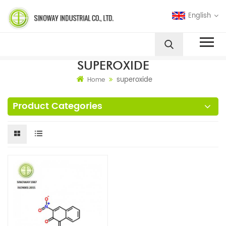
English
SUPEROXIDE
superoxide
Home
Product Categories