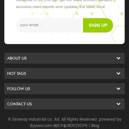
Subscribe to us, you can get our latest product content,
exclusive news reports and updates, the latest local
events
SIGN UP
ABOUT US
HOT TAGS
FOLLOW US
CONTACT US
© Sinoway Industrial co., ltd. All Rights Reserved. powered by
dyyseo.com
闽ICP备18003303号
|
Blog