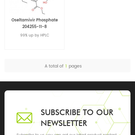
Oseltamivir Phosphate
204255-11-8
99% up by HPLC
A total of
1
pages
SUBSCRIBE TO OUR
NEWSLETTER