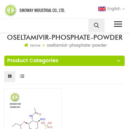
English
OSELTAMIVIR-PHOSPHATE-POWDER
oseltamivir-phosphate-powder
Home
Product Categories