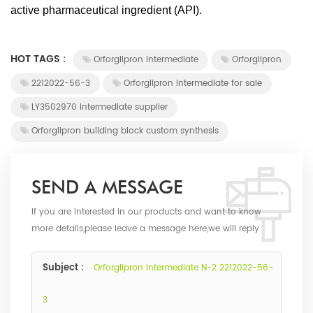
active pharmaceutical ingredient (API).
HOT TAGS :
Orforglipron intermediate
Orforglipron
2212022-56-3
Orforglipron intermediate for sale
LY3502970 intermediate supplier
Orforglipron building block custom synthesis
SEND A MESSAGE
If you are interested in our products and want to know
more details,please leave a message here,we will reply
you as soon as we can.
Subject :
Orforglipron Intermediate N-2 2212022-56-
3