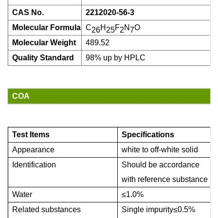
CAS No.
2212020-56-3
Molecular Formula
C
H
F
N
O
26
25
2
7
Molecular Weight
489.52
Quality Standard
98% up by HPLC
COA
Test Items
Specifications
Appearance
white to
off-white solid
I
den
tification
Should be accordance
with
reference substance
W
ater
≤
1.0
%
R
elated substances
Single impurity
≤
0.5%