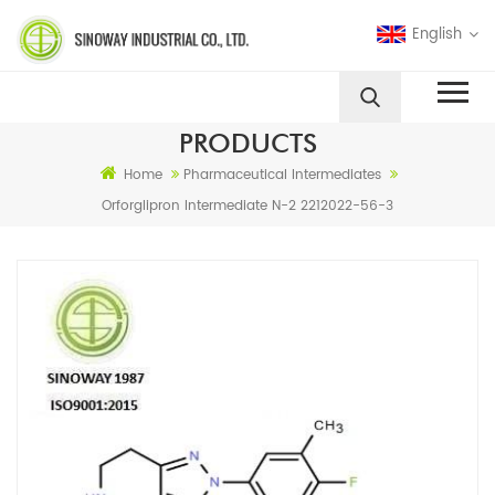
English
PRODUCTS
Home
Pharmaceutical Intermediates
Orforglipron Intermediate N-2 2212022-56-3