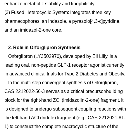
enhance metabolic stability and lipophilicity.
(3)
Fused Heterocyclic System:
Integrates three key
pharmacophores: an indazole, a pyrazolo[4,3-c]pyridine,
and an imidazol-2-one
core.
2. Role in Orforglipron Synthesis
Orforglipron (LY3502970), developed by Eli Lilly, is a
leading oral, non-peptide GLP-1 receptor agonist
currently
in advanced clinical trials for Type 2 Diabetes and Obesity.
In the multi-step convergent synthesis of Orforglipron,
CAS 2212022-56-3 serves as a critical precursor/building
block for the right-hand ZCI (Imidazolin-2-one) fragment. It
is designed to undergo subsequent coupling reactions with
the left-hand ACI (Indole) fragment (e.g., CAS 2212021-81-
1) to construct the complete macrocyclic structure of the