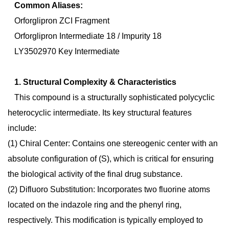
Common Aliases:
Orforglipron ZCI Fragment
Orforglipron Intermediate 18 / Impurity 18
LY3502970 Key Intermediate
1. Structural Complexity & Characteristics
This compound is a structurally sophisticated polycyclic
heterocyclic intermediate. Its key structural features
include:
(1)
Chiral Center:
Contains one stereogenic center with an
absolute configuration of (S), which is critical for ensuring
the biological activity of the final drug substance.
(2)
Difluoro Substitution:
Incorporates two fluorine atoms
located on the indazole ring and the phenyl ring,
respectively. This modification is typically employed to