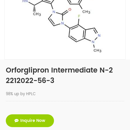
Orforglipron Intermediate N-2
2212022-56-3
98% up by HPLC
Inquire Now