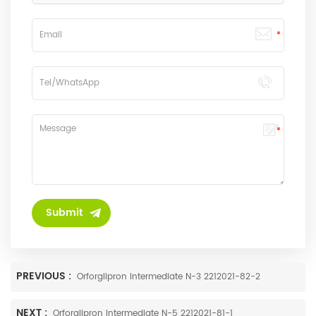
PREVIOUS :
Orforglipron Intermediate N-3 2212021-82-2
NEXT :
Orforglipron Intermediate N-5 2212021-81-1