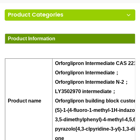
Product Categories
Product Information
Orforglipron Intermediate CAS 2212
Orforglipron Intermediate
；
Orforglipron Intermediate N-2
；
LY3502970 intermediate
；
Product name
Orforglipron building block custom
(S)-1-(4-fluoro-1-methyl-1H-indazol-5-
3,5-dimethylphenyl)-4-methyl-4,5,6,
pyrazolo[4,3-clpyridine-3-yl)-1,3-di
one