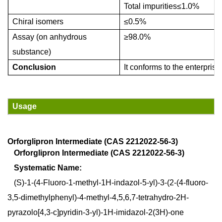
Total impurities
≤
1.0%
Chiral isomers
≤
0.5%
A
ssay (on anhydrous
≥
98.0%
substance)
Conclusion
It conforms to
the enterprise
Usage
Orforglipron Intermediate (CAS 221202
2
-
56
-
3
)
Orforglipron Intermediate (CAS 2212022-56-3)
Systematic Name:
(S)-1-(4-Fluoro-1-methyl-1H-indazol-5-yl)-3-(2-(4-fluoro-
3,5-dimethylphenyl)-4-methyl-4,5,6,7-tetrahydro-2H-
pyrazolo[4,3-c]pyridin-3-yl)-1H-imidazol-2(3H)-one