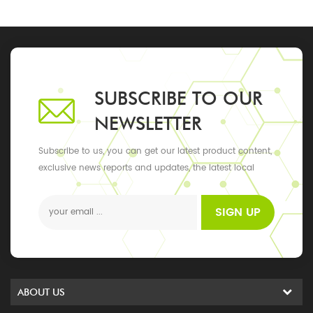
SUBSCRIBE TO OUR
NEWSLETTER
Subscribe to us, you can get our latest product content,
exclusive news reports and updates, the latest local
events
SIGN UP
ABOUT US