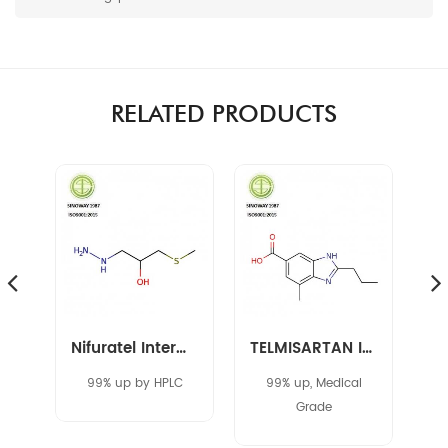
RELATED PRODUCTS
Amikacin Intermediate 40371-50-4 CBZ-L-HABA
Nifuratel Intermediate 14359-97-8
TELMISARTAN INTERMEDIATE 152628-03-0
C
99% up by HPLC
99% up, Medical
Grade