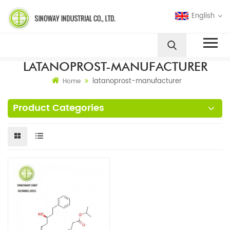
English
LATANOPROST-MANUFACTURER
latanoprost-manufacturer
Home
Product Categories