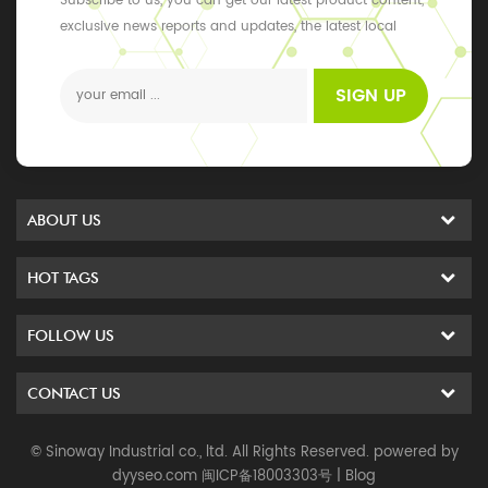
Subscribe to us, you can get our latest product content,
exclusive news reports and updates, the latest local
events
SIGN UP
ABOUT US
HOT TAGS
FOLLOW US
CONTACT US
© Sinoway Industrial co., ltd. All Rights Reserved. powered by
dyyseo.com
闽ICP备18003303号
|
Blog