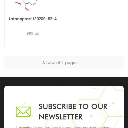
Latanoprost 130209-82-4
99% up
A total of
1
pages
SUBSCRIBE TO OUR
NEWSLETTER