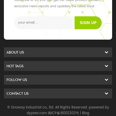
Subscribe to us, you can get our latest product content,
exclusive news reports and updates, the latest local
events
SIGN UP
ABOUT US
HOT TAGS
FOLLOW US
CONTACT US
© Sinoway Industrial co., ltd. All Rights Reserved. powered by
dyyseo.com
闽ICP备18003303号
|
Blog