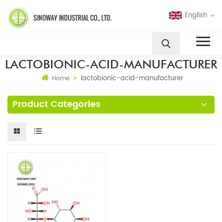
English
LACTOBIONIC-ACID-MANUFACTURER
lactobionic-acid-manufacturer
Home
Product Categories