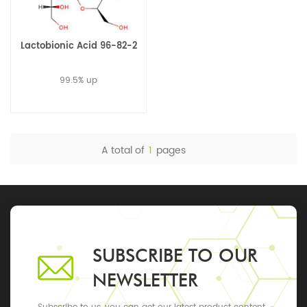
Lactobionic Acid 96-82-2
99.5% up
A total of
1
pages
SUBSCRIBE TO OUR
NEWSLETTER