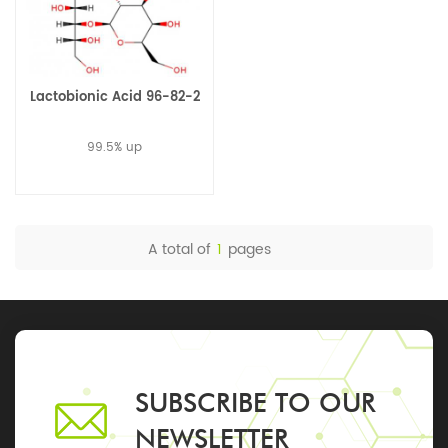
Lactobionic Acid 96-82-2
99.5% up
A total of
1
pages
SUBSCRIBE TO OUR
NEWSLETTER