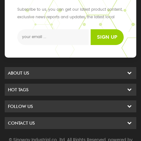
Subscribe to us, you can get our latest product content,
exclusive news reports and updates, the latest local
events
SIGN UP
ABOUT US
HOT TAGS
FOLLOW US
CONTACT US
© Sinoway Industrial co., ltd. All Rights Reserved. powered by