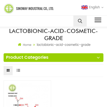
English
LACTOBIONIC-ACID-COSMETIC-
GRADE
lactobionic-acid-cosmetic-grade
Home
Product Categories