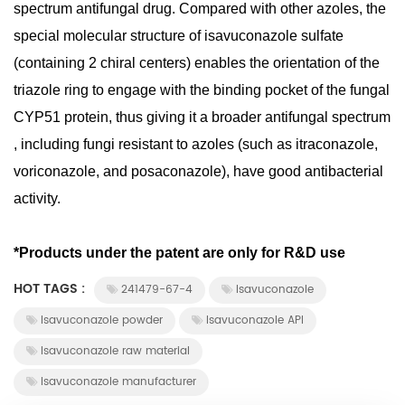
spectrum antifungal drug. Compared with other azoles, the
special molecular structure of isavuconazole sulfate
(containing 2 chiral centers) enables the orientation of the
triazole ring to engage with the binding pocket of the fungal
CYP51 protein, thus giving it a broader antifungal spectrum
, including fungi resistant to azoles (such as itraconazole,
voriconazole, and posaconazole), have good antibacterial
activity.
*Products under the patent are only for R&D use
HOT TAGS :
241479-67-4
Isavuconazole
Isavuconazole powder
Isavuconazole API
Isavuconazole raw material
Isavuconazole manufacturer