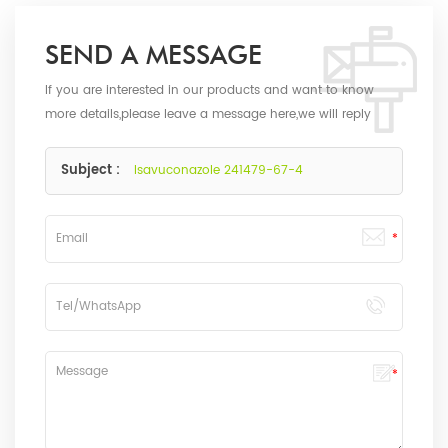
SEND A MESSAGE
If you are interested in our products and want to know
more details,please leave a message here,we will reply
you as soon as we can.
Subject :
Isavuconazole 241479-67-4