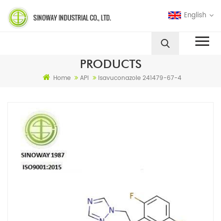
English
PRODUCTS
Home
API
Isavuconazole 241479-67-4