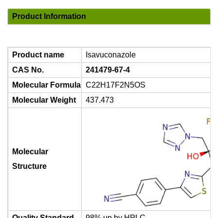
Product Information
Product name
Isavuconazole
CAS No.
241479-67-4
Molecular Formula
C22H17F2N5OS
Molecular Weight
437.473
Molecular
Structure
Quality Standard
98% up by HPLC