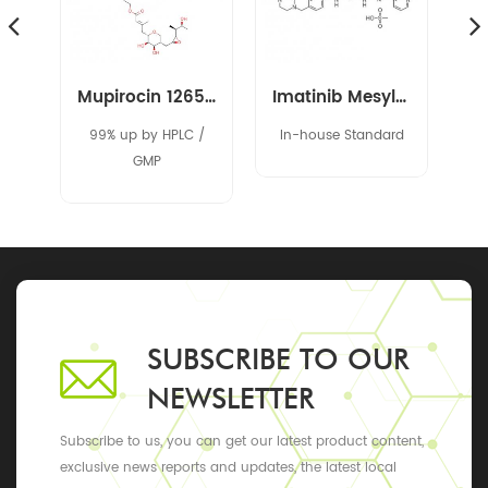
Spironolactone 52-01-7
Mupirocin 12650-69-0
Imatinib Mesylate 220127-57-1
95%
99% up by HPLC /
In-house Standard
al
GMP
5%
SUBSCRIBE TO OUR
NEWSLETTER
Subscribe to us, you can get our latest product content,
exclusive news reports and updates, the latest local