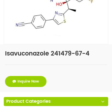
Isavuconazole 241479-67-4
Inquire Now
Product Categories