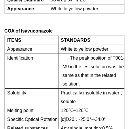
Appearance
White to yellow powder
COA of
Isavuconazole
ITEMS
STANDARDS
Appearance
White to yellow powder
Identification
The peak position of T001-
M9 in the test solution was the
same as that in the related
solution.
Solubility
Practically insoluble in water
，
soluble
Melting point
120
℃
~126
℃
Specific Optical Rotation
[
α
]D20
：
-25.0
°
~-34.0
°
Related substances
Any single impurity
≤
0.5%