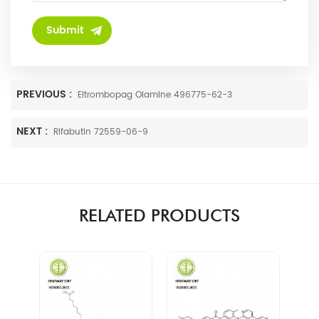
PREVIOUS :
Eltrombopag Olamine 496775-62-3
NEXT :
Rifabutin 72559-06-9
RELATED PRODUCTS