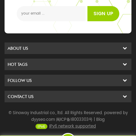
events
SIGN UP
ABOUT US
HOT TAGS
FOLLOW US
CONTACT US
© Sinoway Industrial co., ltd. All Rights Reserved. powered by
dyyseo.com
闽ICP备18003303号
|
Blog
IPv6 network supported