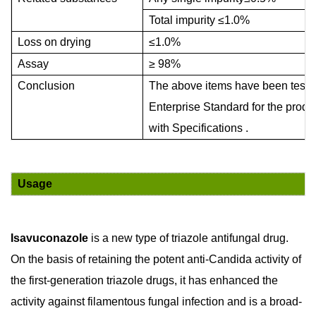
Total impurity
≤
1.0%
Loss on drying
≤
1.0%
Assay
≥
98%
Conclusion
The above items have been tested
Enterprise Standard for the produ
with Specifications .
Usage
Isavuconazole
is a new type of triazole antifungal drug.
On the basis of retaining the potent anti-Candida activity of
the first-generation triazole drugs, it has enhanced the
activity against filamentous fungal infection and is a broad-