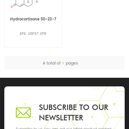
Hydrocortisone 50-23-7
EP6; USP37; EP8
A total of
1
pages
SUBSCRIBE TO OUR
NEWSLETTER