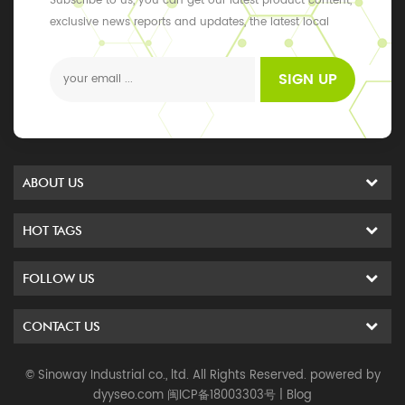
Subscribe to us, you can get our latest product content,
exclusive news reports and updates, the latest local
events
SIGN UP
ABOUT US
HOT TAGS
FOLLOW US
CONTACT US
© Sinoway Industrial co., ltd. All Rights Reserved. powered by
dyyseo.com
闽ICP备18003303号
|
Blog