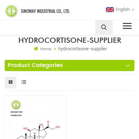
English
HYDROCORTISONE-SUPPLIER
hydrocortisone-supplier
Home
Product Categories