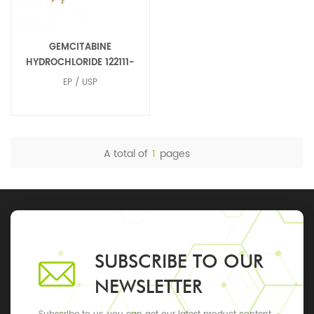
GEMCITABINE
HYDROCHLORIDE 122111-
03-9
EP / USP
A total of
1
pages
SUBSCRIBE TO OUR
NEWSLETTER