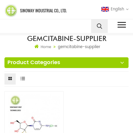
English
GEMCITABINE-SUPPLIER
gemcitabine-supplier
Home
Product Categories