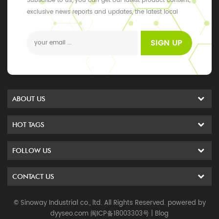
Subscribe to us, you can get our latest product content,
exclusive news reports and updates, the latest local
events
SIGN UP
ABOUT US
HOT TAGS
FOLLOW US
CONTACT US
© Sinoway Industrial co., ltd. All Rights Reserved. powered by
dyyseo.com
闽ICP备18003303号
|
Blog