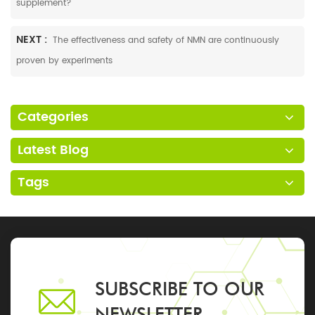
supplement?
NEXT :
The effectiveness and safety of NMN are continuously
proven by experiments
Categories
Latest Blog
Tags
SUBSCRIBE TO OUR
NEWSLETTER