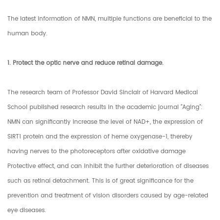
The latest information of NMN, multiple functions are beneficial to the
human body.
1. Protect the optic nerve and reduce retinal damage.
The research team of Professor David Sinclair of Harvard Medical
School published research results in the academic journal "Aging":
NMN can significantly increase the level of NAD+, the expression of
SIRT1 protein and the expression of heme oxygenase-1, thereby
having nerves to the photoreceptors after oxidative damage
Protective effect, and can inhibit the further deterioration of diseases
such as retinal detachment. This is of great significance for the
prevention and treatment of vision disorders caused by age-related
eye diseases.