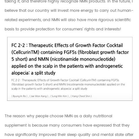
taking it, and therefore highly recognize NMN products. In the future, I
believe that our country will invest more energy to carry out human-
related experiments, and NMN will also have more rigorous scientific
basis to provide protection for consumers' rights and interests!
The reason why people choose NMN as a daily nutritional
supplement is because many consumers have expressed that they
have significantly improved their sleep quality and mental state after