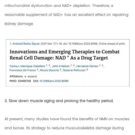
mitochondrial dysfunction and NAD+ depletion. Therefore, a
reasonable supplement of NAD+ has an excellent effect on repairing
kidney damage.
3. Slow down muscle aging and prolong the healthy period.
At present, many studies have found the benefits of NMN on muscles
and bones. Its strategy to reduce musculoskeletal damage during