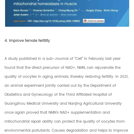
4. Improve female fertility
A study published in a sub-Journal of "Cell" in February last year
found that the direct precursor of NAD+, NMN, can rejuvenate the
quality of oocytes in aging animals, thereby restoring fertility. In 2021,
an animal experiment jointly carried out by the Department of
Obstetrics and Gynecology of the Third Affiliated Hospital of
Guangzhou Medical University and Nanjing Agricultural University
once again proved that NMN's NAD+ supplementation and
mitochondrial repair ability can protect the quality of oocytes from
environmental pollutants. Causes degradation and helps to improve