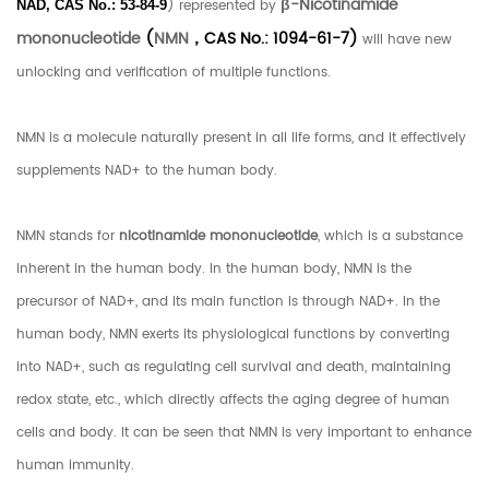
β-Nicotinamide
) represented by
NAD, CAS No.:
53-84-9
mononucleotide
(
NMN
，CAS No.: 1094-61-7)
will have new
unlocking and verification of multiple functions.
NMN is a molecule naturally present in all life forms, and it effectively
supplements NAD+ to the human body.
NMN stands for
nicotinamide mononucleotide
, which is a substance
inherent in the human body. In the human body, NMN is the
precursor of NAD+, and its main function is through NAD+. In the
human body, NMN exerts its physiological functions by converting
into NAD+, such as regulating cell survival and death, maintaining
redox state, etc., which directly affects the aging degree of human
cells and body. It can be seen that NMN is very important to enhance
human immunity.