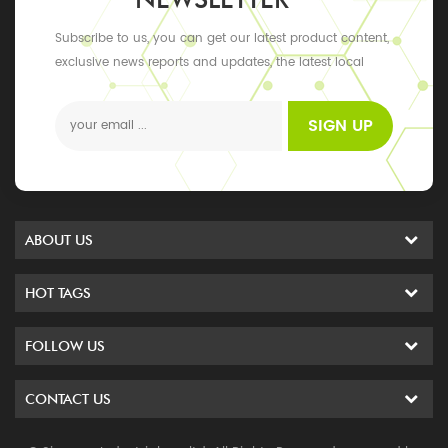
Subscribe to us, you can get our latest product content,
exclusive news reports and updates, the latest local
events
SIGN UP
ABOUT US
HOT TAGS
FOLLOW US
CONTACT US