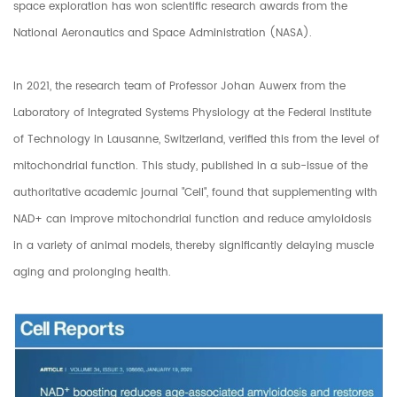
space exploration has won scientific research awards from the
National Aeronautics and Space Administration (NASA).
In 2021, the research team of Professor Johan Auwerx from the
Laboratory of Integrated Systems Physiology at the Federal Institute
of Technology in Lausanne, Switzerland, verified this from the level of
mitochondrial function. This study, published in a sub-issue of the
authoritative academic journal "Cell", found that supplementing with
NAD+ can improve mitochondrial function and reduce amyloidosis
in a variety of animal models, thereby significantly delaying muscle
aging and prolonging health.