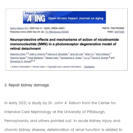
2. Repair kidney damage.
In early 2021, a study by Dr. John A. Kellum from the Center for
Intensive Care Nephrology at the University of Pittsburgh,
Pennsylvania, and others pointed out: In acute kidney injury and
chronic kidney disease, deterioration of renal function is related to