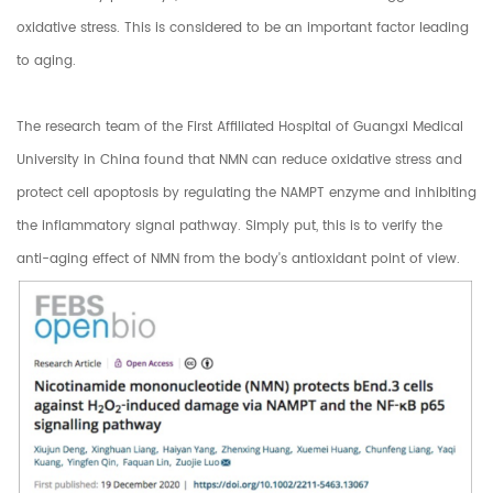
oxidative stress. This is considered to be an important factor leading
to aging.
The research team of the First Affiliated Hospital of Guangxi Medical
University in China found that NMN can reduce oxidative stress and
protect cell apoptosis by regulating the NAMPT enzyme and inhibiting
the inflammatory signal pathway. Simply put, this is to verify the
anti-aging effect of NMN from the body's antioxidant point of view.