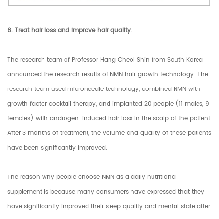
6. Treat hair loss and improve hair quality.
The research team of Professor Hang Cheol Shin from South Korea
announced the research results of NMN hair growth technology: The
research team used microneedle technology, combined NMN with
growth factor cocktail therapy, and implanted 20 people (11 males, 9
females) with androgen-induced hair loss In the scalp of the patient.
After 3 months of treatment, the volume and quality of these patients
have been significantly improved.
The reason why people choose NMN as a daily nutritional
supplement is because many consumers have expressed that they
have significantly improved their sleep quality and mental state after