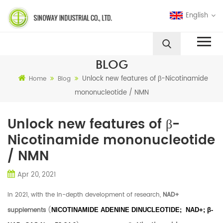
English
BLOG
Unlock new features of β-Nicotinamide
Home
Blog
mononucleotide / NMN
Unlock new features of β-
Nicotinamide mononucleotide
/ NMN
Apr 20, 2021
In 2021, with the in-depth development of research,
NAD+
supplements
(
NICOTINAMIDE ADENINE DINUCLEOTIDE; NAD+; β-