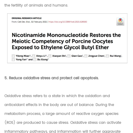
the fertility of animals and humans.
5. Reduce oxidative stress and protect cell apoptosis.
Oxidative stress refers to a state in which the oxidation and
antioxidant effects in the body are out of balance. During the
metabolism process, a large amount of reactive oxygen species
(ROS) are produced to cause stress. Oxidative stress can activate
inflammatory pathways, and inflammation will further aggravate