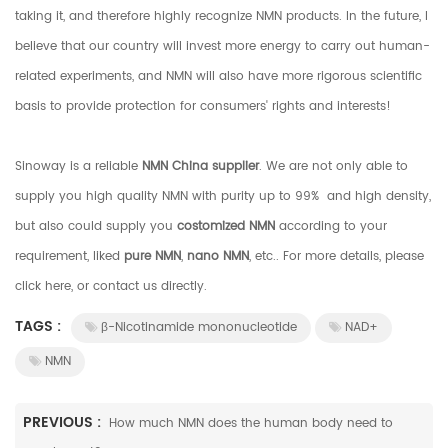
taking it, and therefore highly recognize NMN products. In the future, I
believe that our country will invest more energy to carry out human-
related experiments, and NMN will also have more rigorous scientific
basis to provide protection for consumers' rights and interests!
Sinoway is a reliable
NMN China supplier
. We are not only able to
supply you high quality NMN with purity up to 99% and high density,
but also could supply you
costomized NMN
according to your
requirement, liked
pure NMN
,
nano NMN
, etc.. For more details, please
click here, or contact us directly.
TAGS :
β-Nicotinamide mononucleotide
NAD+
NMN
PREVIOUS :
How much NMN does the human body need to