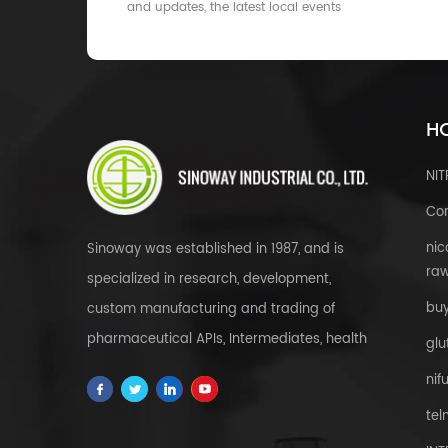
and updates, the latest local events
HO
NI
Cor
nic
Sinoway was established in 1987, and is
raw
specialized in research, development,
bu
custom manufacturing and trading of
pharmaceutical APIs, Intermediates, health
glu
& food supplements, cosmetic raw
nif
materials, herbal extracts, FDFs and
tel
custom service all over the world.