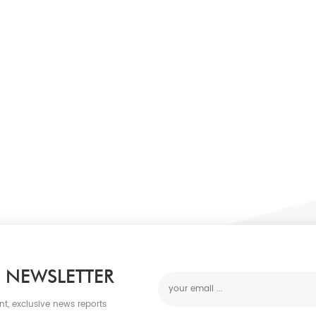
 NEWSLETTER
nt, exclusive news reports