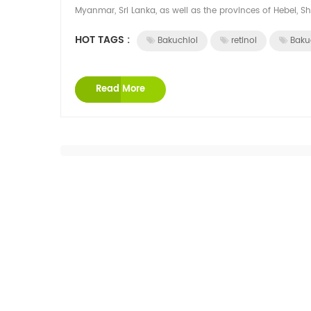
Myanmar, Sri Lanka, as well as the provinces of Hebei, Sha
HOT TAGS :
Bakuchiol
retinol
Baku
Read More