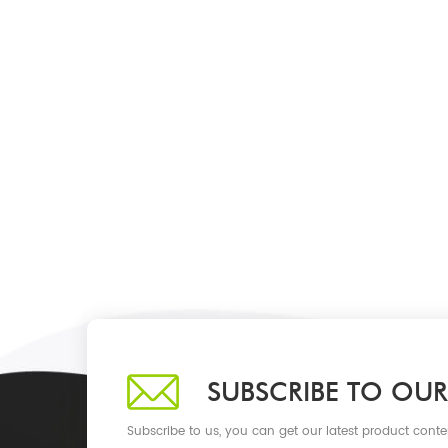
SUBSCRIBE TO OUR
Subscribe to us, you can get our latest product conte