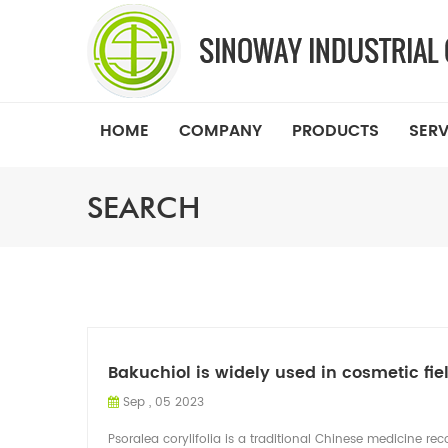
HOME
COMPANY
PRODUCTS
SERV
SEARCH
Bakuchiol is widely used in cosmetic fie
Sep , 05 2023
Psoralea corylifolia is a traditional Chinese medicine re