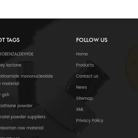
T TAGS
FOLLOW US
TROBENZALDEHYDE
Home
ey lactone
Products
otinamide mononucleotide
Contact us
 material
News
y gsh
Sitemap
tathione powder
XML
uratel powder suppliers
Privacy Policy
misartan raw material