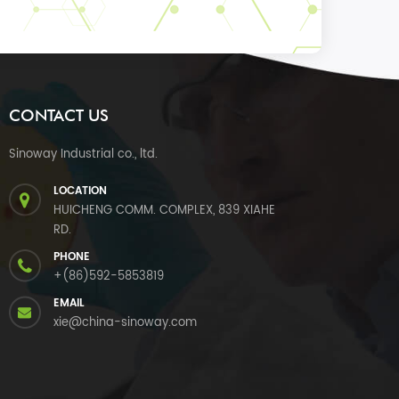
CONTACT US
Sinoway Industrial co., ltd.
LOCATION
HUICHENG COMM. COMPLEX, 839 XIAHE
RD.
PHONE
+(86)592-5853819
EMAIL
xie@china-sinoway.com