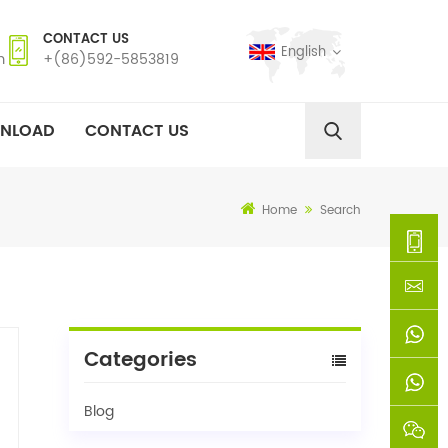
CONTACT US
English
m
+(86)592-5853819
NLOAD
CONTACT US
Home
Search
+
(86)592
xie@chi
Categories
5853819
sinoway
+861366
Blog
+8618659