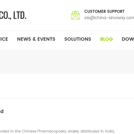
CUSTOMER SUPPORT
xie@china-sinoway.co
ICE
NEWS & EVENTS
SOLUTIONS
BLOG
DOW
ld
corded in the Chinese Pharmacopoeia, widely distributed in India,