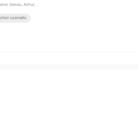
nxi, Gansu, Anhui, ...
chiol cosmetic