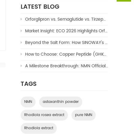
LATEST BLOG
Orforglipron vs. Semaglutide vs. Tirzepatide: The Ultimate 2026 Weight Loss Drug Comparison
Market Insight: ECO 2026 Highlights Orforglipron's Potential to Reshape the $100B Oral GLP-1 Market
Beyond the Salt Form: How SINOWAY's Copper TriPeptide-1 (Copper Peptide/GHK-Cu) Enables Next-Generation Formulations
How to Choose: Copper Peptide (GHK-Cu) – Hydrochloride or Acetate?
A Milestone Breakthrough: NMN Officially Approved as a New Cosmetic Ingredient by NMPA
TAGS
NMN
astaxanthin powder
Rhodiola rosea extract
pure NMN
Rhodiola extract