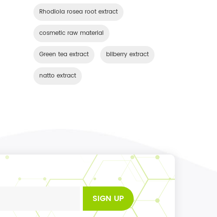
Rhodiola rosea root extract
cosmetic raw material
Green tea extract
bilberry extract
natto extract
SIGN UP