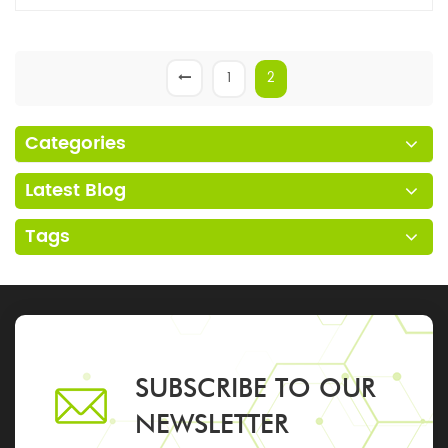
1
2
Categories
Latest Blog
Tags
SUBSCRIBE TO OUR
NEWSLETTER