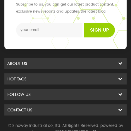
Subscribe to us, you can get our latest product content,
exclusive news reports and updates, the latest local
events
SIGN UP
ABOUT US
HOT TAGS
FOLLOW US
CONTACT US
© Sinoway Industrial co., ltd. All Rights Reserved. powered by