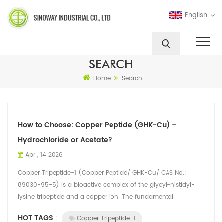
English
SEARCH
Home
Search
How to Choose: Copper Peptide (GHK-Cu) –
Hydrochloride or Acetate?
Apr , 14 2026
Copper Tripeptide-1 (Copper Peptide/ GHK-Cu/ CAS No.:
89030-95-5) is a bioactive complex of the glycyl-histidyl-
lysine tripeptide and a copper ion. The fundamental
distinction between its hydrochlorid...
HOT TAGS :
Copper Tripeptide-1