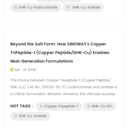
GHK-Cu Hydrochloride
GHK-Cu Acetate
Beyond the Salt Form: How SINOWAY's Copper
TriPeptide-1 (Copper Peptide/GHK-Cu) Enables
Next-Generation Formulations
Apr , 14 2026
The choice between Copper Tripeptide-1 (Copper Peptide/
GHK-Cu/ CAS No.: 89030-95-5) hydrochloride and acetate is
a critical formulation decision. However, the ultimate success
of a product depends no...
HOT TAGS :
Copper Tripeptide-1
GHK-Cu HCl
GHK-Cu Acetate