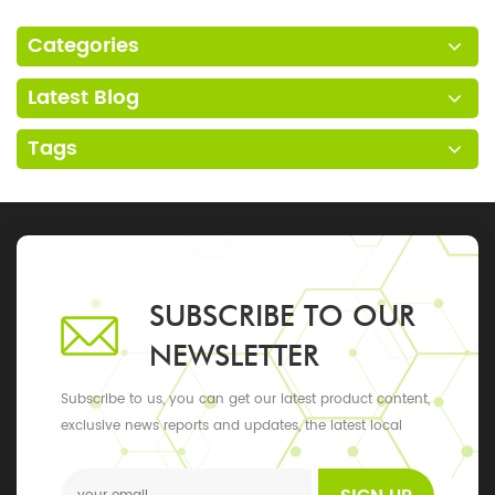
Categories
Latest Blog
Tags
SUBSCRIBE TO OUR
NEWSLETTER
Subscribe to us, you can get our latest product content,
exclusive news reports and updates, the latest local
events