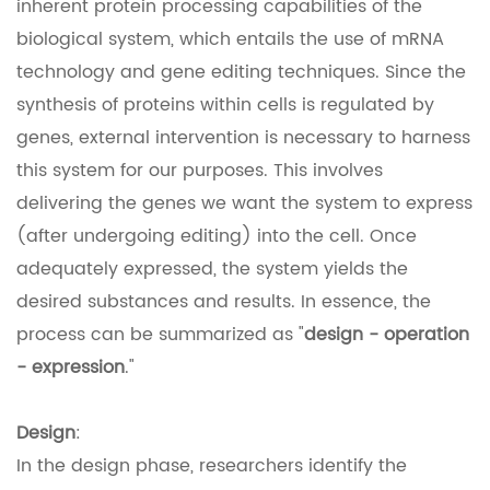
inherent protein processing capabilities of the
biological system, which entails the use of mRNA
technology and gene editing techniques. Since the
synthesis of proteins within cells is regulated by
genes, external intervention is necessary to harness
this system for our purposes. This involves
delivering the genes we want the system to express
(after undergoing editing) into the cell. Once
adequately expressed, the system yields the
desired substances and results. In essence, the
process can be summarized as "
design - operation
- expression
."
Design
:
In the design phase, researchers identify the