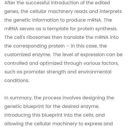
After the successful introduction of the edited
genes, the cellular machinery reads and interprets
the genetic information to produce mRNA. The
mRNA serves as a template for protein synthesis.
The cell's ribosomes then translate the mRNA into
the corresponding protein – in this case, the
customized enzyme. The level of expression can be
controlled and optimized through various factors,
such as promoter strength and environmental
conditions.
In summary, the process involves designing the
genetic blueprint for the desired enzyme,
introducing this blueprint into the cells, and
allowing the cellular machinery to express and