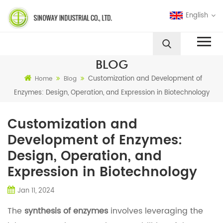
English
BLOG
Customization and Development of
Home
Blog
Enzymes: Design, Operation, and Expression in Biotechnology
Customization and
Development of Enzymes:
Design, Operation, and
Expression in Biotechnology
Jan 11, 2024
The
synthesis of enzymes
involves leveraging the