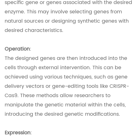
specific gene or genes associated with the desired
enzyme. This may involve selecting genes from
natural sources or designing synthetic genes with
desired characteristics.
Operation
:
The designed genes are then introduced into the
cells through external intervention. This can be
achieved using various techniques, such as gene
delivery vectors or gene-editing tools like CRISPR-
Cas9. These methods allow researchers to
manipulate the genetic material within the cells,
introducing the desired genetic modifications.
Expression
: