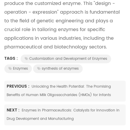
produce the customized enzyme. This "design -
operation - expression" approach is fundamental
to the field of genetic engineering and plays a
crucial role in tailoring enzymes for specific
applications in various industries, including the
pharmaceutical and biotechnology sectors.
TAGS :
Customization and Development of Enzymes
Enzymes
synthesis of enzymes
PREVIOUS :
Unlocking the Health Potential: The Promising
Benefits of Human Milk Oligosaccharides (HMOs) for infants
NEXT :
Enzymes in Pharmaceuticals: Catalysts for Innovation in
Drug Development and Manufacturing