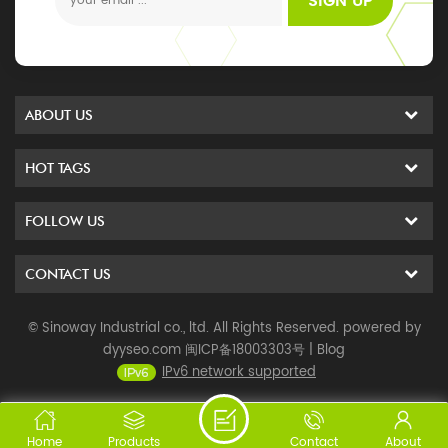
SIGN UP
ABOUT US
HOT TAGS
FOLLOW US
CONTACT US
© Sinoway Industrial co., ltd. All Rights Reserved. powered by
dyyseo.com
闽ICP备18003303号
|
Blog
IPv6 network supported
Home
Products
Contact
About