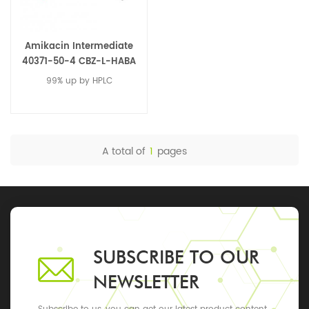
Amikacin Intermediate
40371-50-4 CBZ-L-HABA
99% up by HPLC
A total of
1
pages
SUBSCRIBE TO OUR
NEWSLETTER