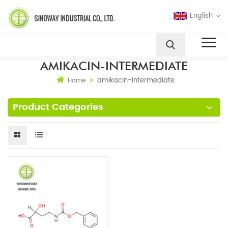
English
AMIKACIN-INTERMEDIATE
amikacin-intermediate
Home
Product Categories