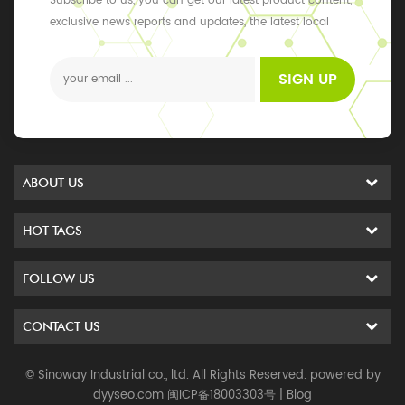
Subscribe to us, you can get our latest product content,
exclusive news reports and updates, the latest local
events
SIGN UP
ABOUT US
HOT TAGS
FOLLOW US
CONTACT US
© Sinoway Industrial co., ltd. All Rights Reserved. powered by
dyyseo.com
闽ICP备18003303号
|
Blog