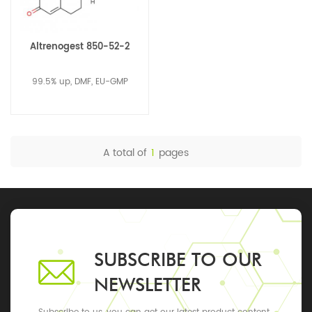
Altrenogest 850-52-2
99.5% up, DMF, EU-GMP
A total of
1
pages
SUBSCRIBE TO OUR
NEWSLETTER