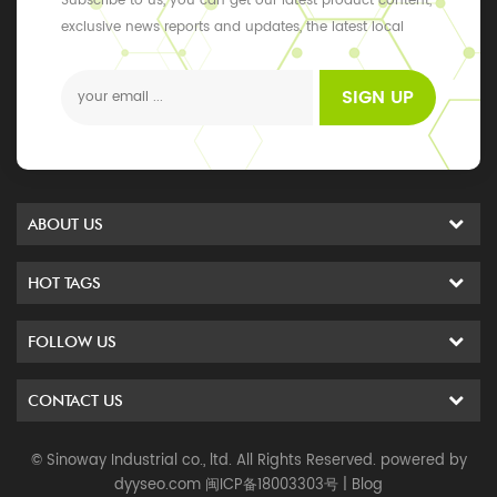
Subscribe to us, you can get our latest product content,
exclusive news reports and updates, the latest local
events
SIGN UP
ABOUT US
HOT TAGS
FOLLOW US
CONTACT US
© Sinoway Industrial co., ltd. All Rights Reserved. powered by
dyyseo.com
闽ICP备18003303号
|
Blog