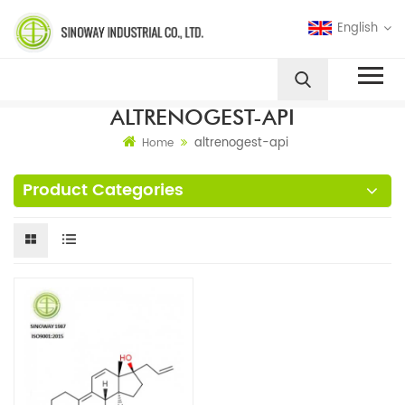
English
ALTRENOGEST-API
altrenogest-api
Home
Product Categories