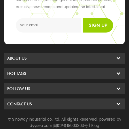
Subscribe to us, you can get our latest product content,
exclusive news reports and updates, the latest local
events
SIGN UP
ABOUT US
HOT TAGS
FOLLOW US
CONTACT US
© Sinoway Industrial co., ltd. All Rights Reserved. powered by
dyyseo.com
闽ICP备18003303号
|
Blog