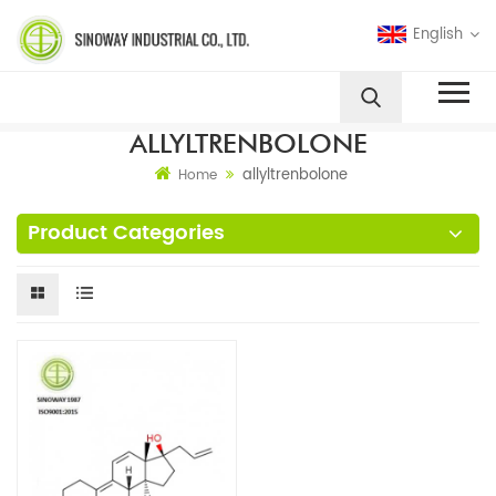
English
ALLYLTRENBOLONE
allyltrenbolone
Home
Product Categories