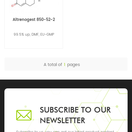
Altrenogest 850-52-2
99.5% up, DMF, EU-GMP
A total of
1
pages
SUBSCRIBE TO OUR
NEWSLETTER