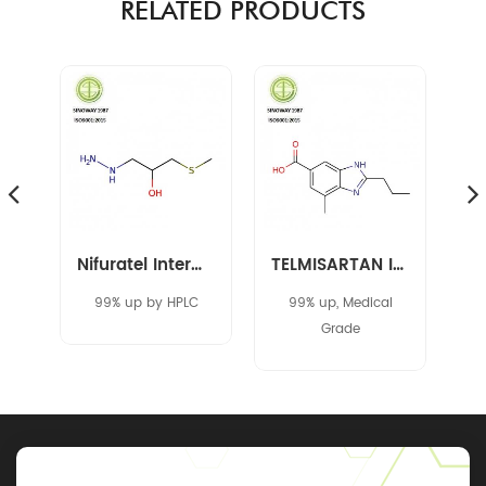
RELATED PRODUCTS
Amikacin Intermediate 40371-50-4 CBZ-L-HABA
Nifuratel Intermediate 14359-97-8
TELMISARTAN INTERMEDIATE 152628-03-0
C
99% up by HPLC
99% up, Medical
Grade