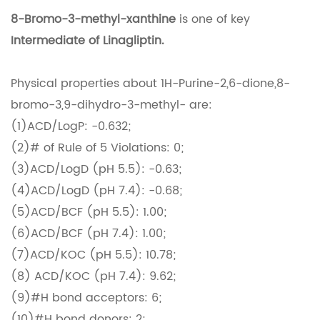
8-Bromo-3-methyl-xanthine
is one of key
Intermediate of Linagliptin.
Physical properties about 1H-Purine-2,6-dione,8-
bromo-3,9-dihydro-3-methyl- are:
(1)ACD/LogP: -0.632;
(2)# of Rule of 5 Violations: 0;
(3)ACD/LogD (pH 5.5): -0.63;
(4)ACD/LogD (pH 7.4): -0.68;
(5)ACD/BCF (pH 5.5): 1.00;
(6)ACD/BCF (pH 7.4): 1.00;
(7)ACD/KOC (pH 5.5): 10.78;
(8) ACD/KOC (pH 7.4): 9.62;
(9)#H bond acceptors: 6;
(10)#H bond donors: 2;