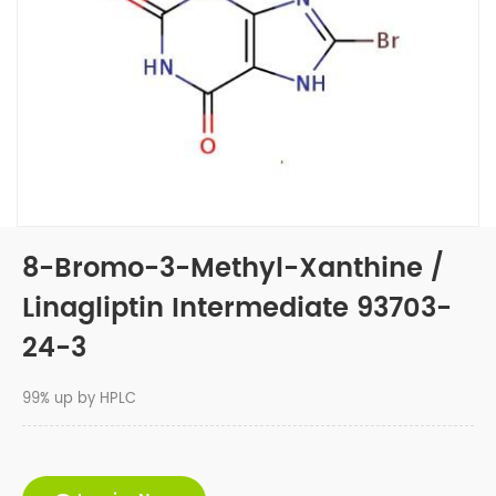
8-Bromo-3-Methyl-Xanthine /
Linagliptin Intermediate 93703-
24-3
99% up by HPLC