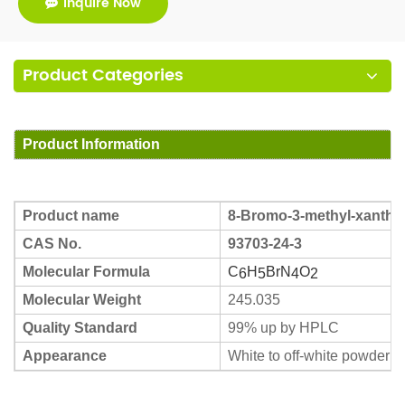
Inquire Now
Product Categories
Product Information
Product name
8-Bromo-3-methyl-xanthine
CAS No.
93703-24-3
Molecular Formula
C
H
BrN
O
6
5
4
2
Molecular Weight
245.035
Quality Standard
99% up by HPLC
Appearance
White to off-white powder