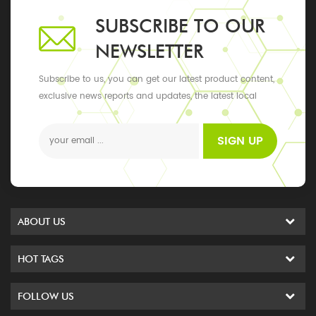
SUBSCRIBE TO OUR
NEWSLETTER
Subscribe to us, you can get our latest product content,
exclusive news reports and updates, the latest local
events
SIGN UP
ABOUT US
HOT TAGS
FOLLOW US