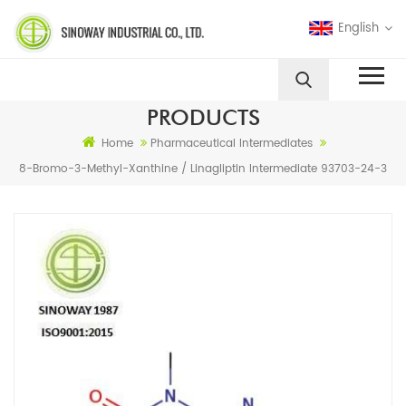
English
PRODUCTS
Home
Pharmaceutical Intermediates
8-Bromo-3-Methyl-Xanthine / Linagliptin Intermediate 93703-24-3