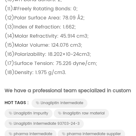
(11)#Freely Rotating Bonds: 0;
(12)Polar Surface Area: 78.09 Å2;
(13)Index of Refraction: 1.662;
(14)Molar Refractivity: 45.914 cm3;
(15)Molar Volume: 124.076 cm3;
(16)Polarizability: 18.202×10-24cm3;
(17)Surface Tension: 75.226 dyne/cm;
(18)Density: 1.975 g/cm3.
We have a professional team specialized in custom d
HOT TAGS :
Linagliptin Intermediate
Linagliptin impurity
linagliptin raw material
Linagliptin Intermediate 93703-24-3
pharma intermediate
pharma intermediate supplier