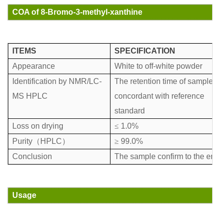
COA of 8-Bromo-3-methyl-xanthine
ITEMS
SPECIFICATION
Appearance
White to off-white powder
Identification by NMR/LC-
The retention time of sample i
MS HPLC
concordant with reference
standard
Loss on drying
≤
1.0%
Purity
（
HPLC
）
≥
99.0%
Conclusion
The sample confirm to the ent
Usage