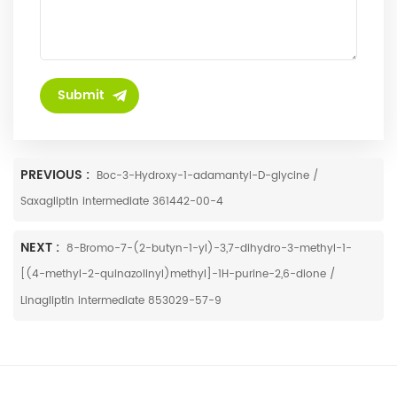
PREVIOUS :
Boc-3-Hydroxy-1-adamantyl-D-glycine /
Saxagliptin intermediate 361442-00-4
NEXT :
8-Bromo-7-(2-butyn-1-yl)-3,7-dihydro-3-methyl-1-
[(4-methyl-2-quinazolinyl)methyl]-1H-purine-2,6-dione /
Linagliptin intermediate 853029-57-9