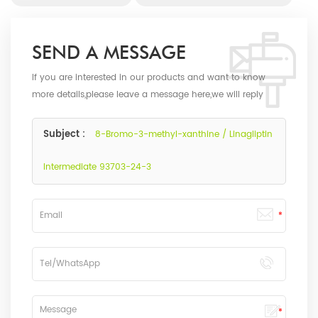
SEND A MESSAGE
If you are interested in our products and want to know
more details,please leave a message here,we will reply
you as soon as we can.
Subject :
8-Bromo-3-methyl-xanthine / Linagliptin
Intermediate 93703-24-3