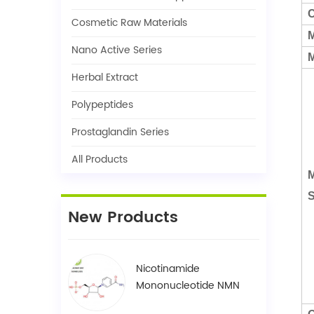
C
Cosmetic Raw Materials
M
Nano Active Series
M
Herbal Extract
Polypeptides
Prostaglandin Series
All Products
M
S
New Products
Nicotinamide
Mononucleotide NMN
1094-61-7