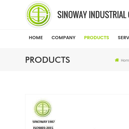
HOME
COMPANY
PRODUCTS
SERV
PRODUCTS
Hom