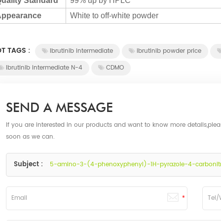
uality Standard
99% up by HPLC
ppearance
White to off-white powder
T TAGS :
Ibrutinib intermediate
ibrutinib powder price
Ibrutinib intermediate N-4
CDMO
SEND A MESSAGE
If you are interested in our products and want to know more details,ple
soon as we can.
Subject :
5-amino-3-(4-phenoxyphenyl)-1H-pyrazole-4-carbonitril