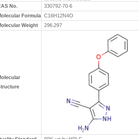
AS No.
330792-70-6
olecular Formula
C16H12N4O
olecular Weight
296.297
olecular
tructure