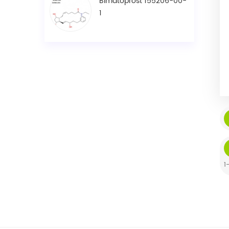
Bimatoprost 155206-00-
1
1