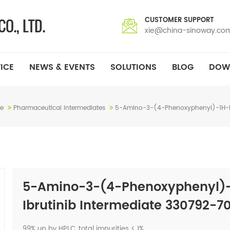
CUSTOMER SUPPORT
xie@china-sinoway.co
ICE
NEWS & EVENTS
SOLUTIONS
BLOG
DOW
e
Pharmaceutical Intermediates
5-Amino-3-(4-Phenoxyphenyl)-1H-Pyr
5-Amino-3-(4-Phenoxyphenyl)-1
Ibrutinib Intermediate 330792-7
99% up by HPLC, total impurities < 1%