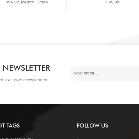
99% up, Medical Grade
≥ 99.9%
 NEWSLETTER
nt, exclusive news reports
T TAGS
FOLLOW US