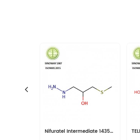
Amikacin Intermediate 40371-50-4 CBZ-L-HABA
Nifuratel Intermediate 14359-97-8