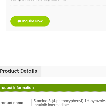
Inquire Now
Product Details
roduct Information
5-amino-3-(4-phenoxyphenyl)-1H-pyrazole-4
roduct name
Ibrutinib intermediate