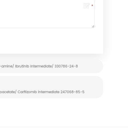
amine/ Ibrutinib intermediate/ 330786-24-8
roacetate/ Carfilzomib Intermediate 247068-85-5