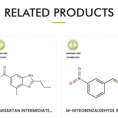
RELATED PRODUCTS
TELMISARTAN INTERMEDIATE 152628-03-0