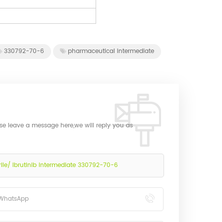
330792-70-6
pharmaceutical intermediate
ase leave a message here,we will reply you as
e/ Ibrutinib intermediate 330792-70-6