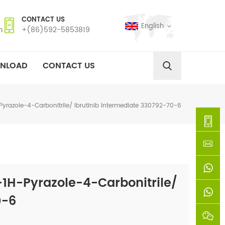
CONTACT US
English
m
+(86)592-5853819
NLOAD
CONTACT US
azole-4-Carbonitrile/ Ibrutinib Intermediate 330792-70-6
+
(86)592
xie@chi
H-Pyrazole-4-Carbonitrile/
5853819
sinoway
+861366
0-6
+8618659