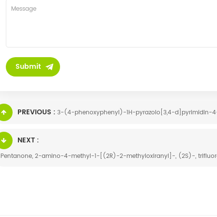
PREVIOUS :
3-(4-phenoxyphenyl)-1H-pyrazolo[3,4-d]pyrimidin-4-
NEXT :
-Pentanone, 2-amino-4-methyl-1-[(2R)-2-methyloxiranyl]-, (2S)-, trifluo