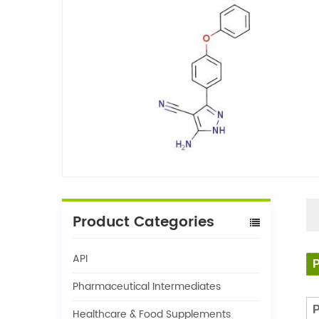
Product Categories
API
P
Pharmaceutical Intermediates
P
Healthcare & Food Supplements