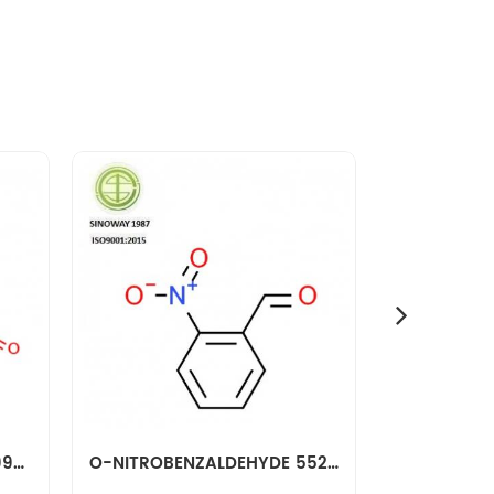
M-NITROBENZALDEHYDE 99-61-6
O-NITROBENZALDEHYDE 552-89-6