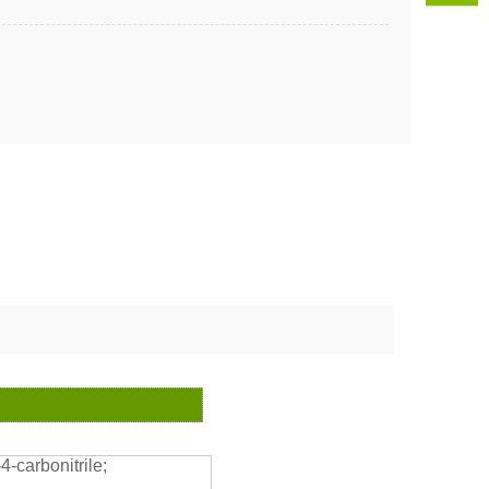
-carbonitrile;