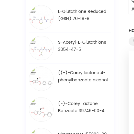
Q
A
L-Glutathione Reduced
(GSH) 70-18-8
HO
S-Acetyl-L-Glutathione
3054-47-5
((-)-Corey lactone 4-
phenylbenzoate alcohol
/ BPCOD 31752-99-5
(-)-Corey Lactone
Benzoate 39746-00-4