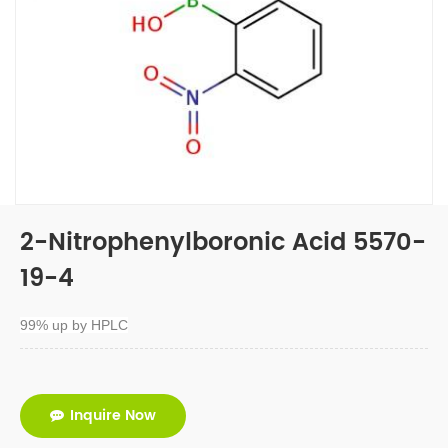
2-Nitrophenylboronic Acid 5570-
19-4
99% up by HPLC
Inquire Now