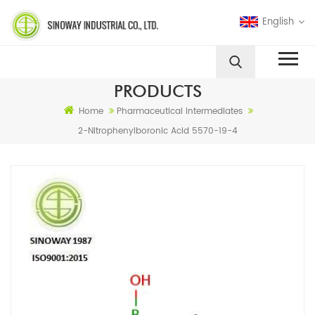
English
PRODUCTS
Home
Pharmaceutical Intermediates
2-Nitrophenylboronic Acid 5570-19-4