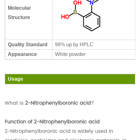
Molecular
Structure
Quality Standard
99% up by HPLC
Appearance
White powder
Usage
What is
2-Nitrophenylboronic acid
?
Function of 2-Nitrophenylboronic acid
2-Nitrophenylboronic acid is widely used in