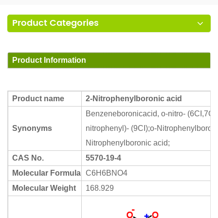
Product Categories
Product Information
Product name
2-Nitrophenylboronic acid
Benzeneboronicacid, o-nitro- (6CI,7CI,
Synonyms
nitrophenyl)- (9CI);o-Nitrophenylboron
Nitrophenylboronic acid;
CAS No.
5570-19-4
Molecular Formula
C6H6BNO4
Molecular Weight
168.929