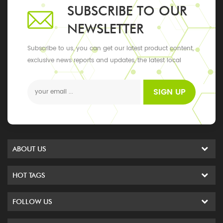
SUBSCRIBE TO OUR
NEWSLETTER
Subscribe to us, you can get our latest product content,
exclusive news reports and updates, the latest local
events
SIGN UP
ABOUT US
HOT TAGS
FOLLOW US