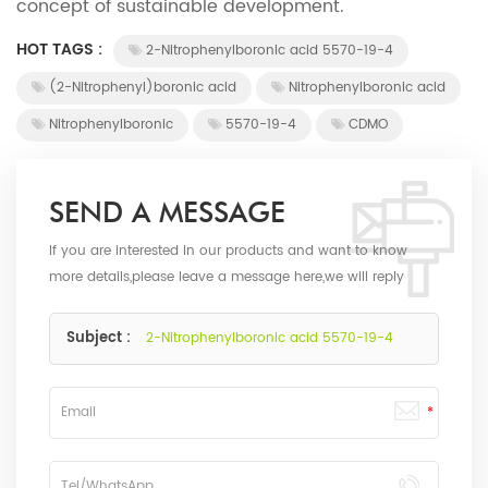
concept of sustainable development.
HOT TAGS :
2-Nitrophenylboronic acid 5570-19-4
(2-Nitrophenyl)boronic acid
Nitrophenylboronic acid
Nitrophenylboronic
5570-19-4
CDMO
SEND A MESSAGE
If you are interested in our products and want to know
more details,please leave a message here,we will reply
you as soon as we can.
Subject :
2-Nitrophenylboronic acid 5570-19-4