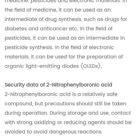
medicine, pesticides and electronic materials. In
the field of medicine, it can be used as an
intermediate of drug synthesis, such as drugs for
diabetes and anticancer etc. In the field of
pesticides, it can be used as an intermediate in
pesticide synthesis. In the field of electronic
materials, it can be used for the preparation of
organic light-emitting diodes (OLEDs).
Security data of 2-Nitrophenylboronic acid
2-Nitrophenylboronic acid is a relatively safe
compound, but precautions should still be taken
during operation. During storage and use, contact
with strong oxidizing or reducing agents should be
avoided to avoid dangerous reactions.