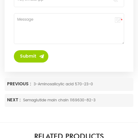
PREVIOUS :
3-Aminosalicylic acid 570-23-0
NEXT :
Semaglutide main chain 1169630-82-3
RELATED PRODUCTS