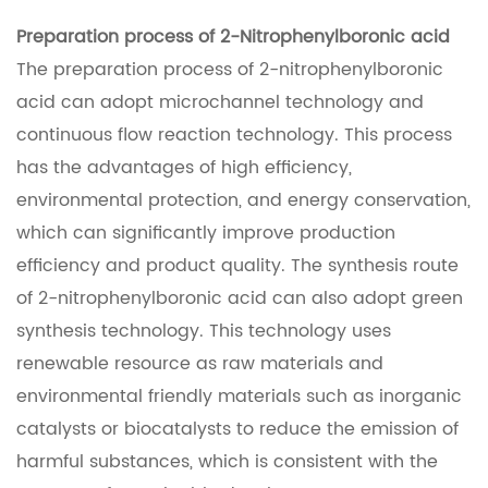
Preparation process of 2-Nitrophenylboronic acid
The preparation process of 2-nitrophenylboronic
acid can adopt microchannel technology and
continuous flow reaction technology. This process
has the advantages of high efficiency,
environmental protection, and energy conservation,
which can significantly improve production
efficiency and product quality. The synthesis route
of 2-nitrophenylboronic acid can also adopt green
synthesis technology. This technology uses
renewable resource as raw materials and
environmental friendly materials such as inorganic
catalysts or biocatalysts to reduce the emission of
harmful substances, which is consistent with the