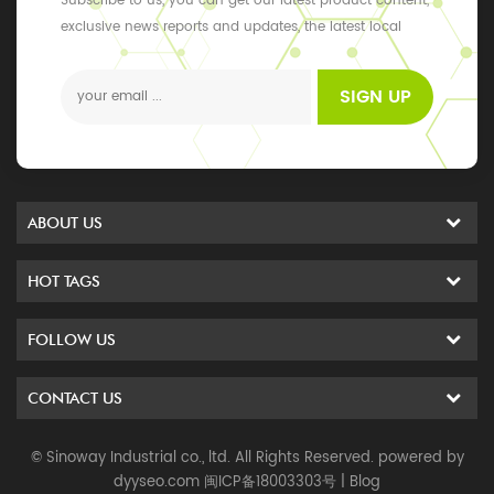
Subscribe to us, you can get our latest product content,
exclusive news reports and updates, the latest local
events
SIGN UP
ABOUT US
HOT TAGS
FOLLOW US
CONTACT US
© Sinoway Industrial co., ltd. All Rights Reserved. powered by
dyyseo.com
闽ICP备18003303号
|
Blog