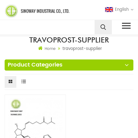
English
TRAVOPROST-SUPPLIER
travoprost-supplier
Home
Product Categories