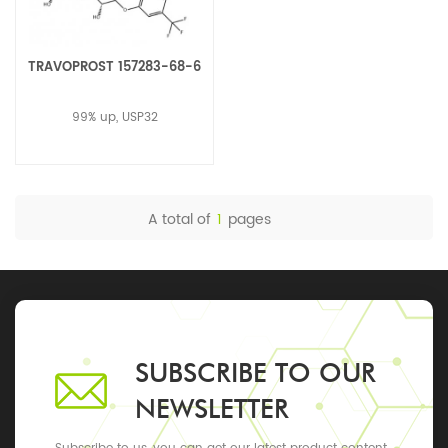
TRAVOPROST 157283-68-6
99% up, USP32
A total of
1
pages
SUBSCRIBE TO OUR
NEWSLETTER