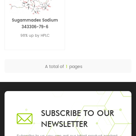
Sugammadex Sodium
343306-79-6
98% up by HPLC
A total of
1
pages
SUBSCRIBE TO OUR
NEWSLETTER