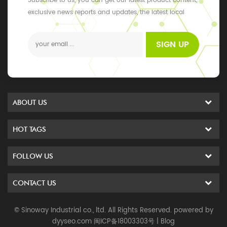
Subscribe to us, you can get our latest product content,
exclusive news reports and updates, the latest local
events
SIGN UP
ABOUT US
HOT TAGS
FOLLOW US
CONTACT US
© Sinoway Industrial co., ltd. All Rights Reserved. powered by
dyyseo.com
闽ICP备18003303号
|
Blog