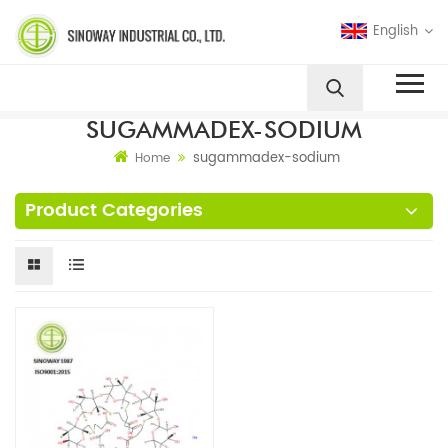
English
SUGAMMADEX-SODIUM
sugammadex-sodium
Home
Product Categories