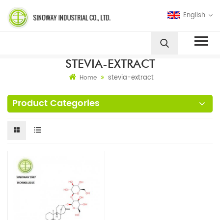
English
STEVIA-EXTRACT
stevia-extract
Home
Product Categories