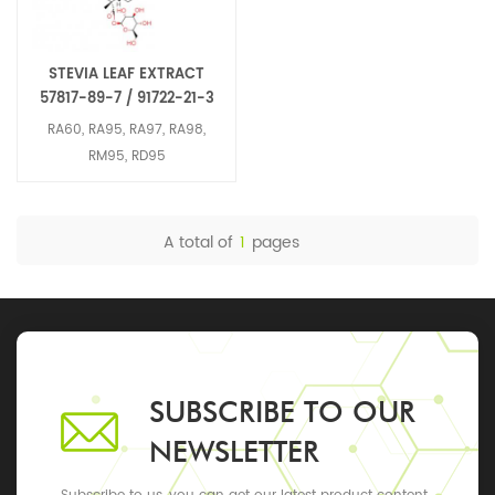
STEVIA LEAF EXTRACT
57817-89-7 / 91722-21-3
RA60, RA95, RA97, RA98,
RM95, RD95
A total of
1
pages
SUBSCRIBE TO OUR
NEWSLETTER