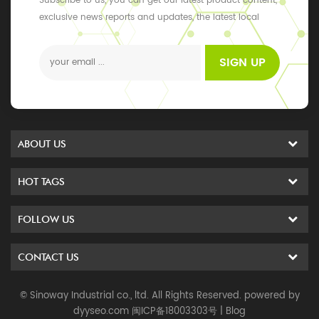
Subscribe to us, you can get our latest product content,
exclusive news reports and updates, the latest local
events
SIGN UP
ABOUT US
HOT TAGS
FOLLOW US
CONTACT US
© Sinoway Industrial co., ltd. All Rights Reserved. powered by
dyyseo.com
闽ICP备18003303号
|
Blog