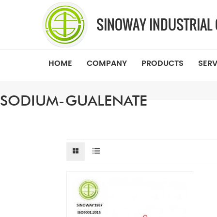
HOME
COMPANY
PRODUCTS
SERV
SODIUM-GUALENATE