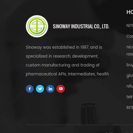
HO
NI
Cor
nic
Sinoway was established in 1987, and is
raw
specialized in research, development,
bu
custom manufacturing and trading of
pharmaceutical APIs, Intermediates, health
glu
& food supplements, cosmetic raw
nif
materials, herbal extracts, FDFs and
tel
custom service all over the world.
IN