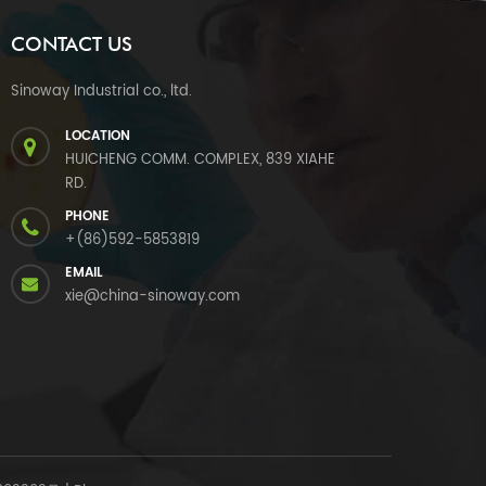
CONTACT US
Sinoway Industrial co., ltd.
LOCATION
HUICHENG COMM. COMPLEX, 839 XIAHE
RD.
PHONE
+(86)592-5853819
EMAIL
xie@china-sinoway.com