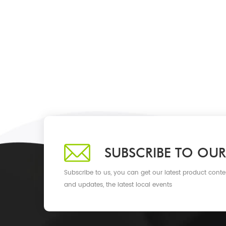
SUBSCRIBE TO OUR
Subscribe to us, you can get our latest product conte
and updates, the latest local events