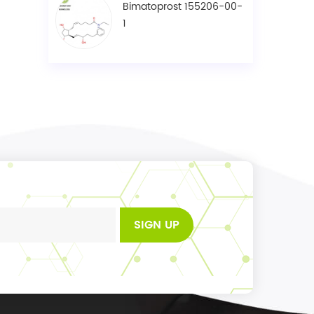
Bimatoprost 155206-00-
1
SIGN UP