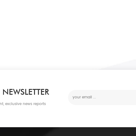
 NEWSLETTER
nt, exclusive news reports