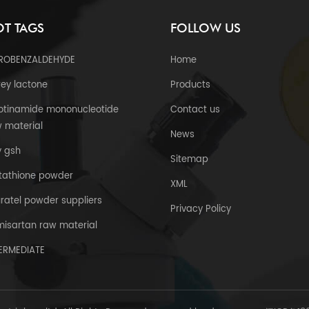
T TAGS
FOLLOW US
TROBENZALDEHYDE
Home
ey lactone
Products
otinamide mononucleotide
Contact us
 material
News
y gsh
Sitemap
tathione powder
XML
uratel powder suppliers
Privacy Policy
misartan raw material
TERMEDIATE