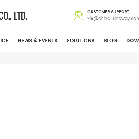
CUSTOMER SUPPORT
xie@china-sinoway.co
ICE
NEWS & EVENTS
SOLUTIONS
BLOG
DOW