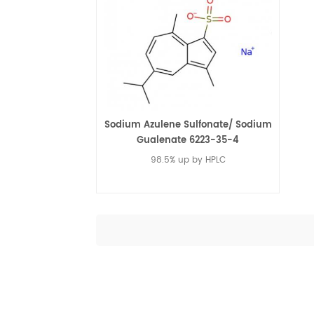
Sodium Azulene Sulfonate/ Sodium
Gualenate 6223-35-4
98.5% up by HPLC
Read More