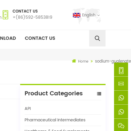
CONTACT US
English
m
+(86)592-5853819
NLOAD
CONTACT US
sodium-gualenate
Home
+
Product Categories
(86)592
xie@chi
API
5853819
sinoway
+861366
Pharmaceutical Intermediates
+8618659