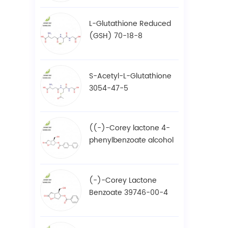
L-Glutathione Reduced
(GSH) 70-18-8
S-Acetyl-L-Glutathione
3054-47-5
((-)-Corey lactone 4-
phenylbenzoate alcohol
/ BPCOD 31752-99-5
(-)-Corey Lactone
Benzoate 39746-00-4