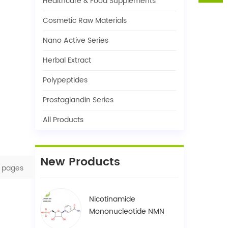
Healthcare & Food Supplements
Cosmetic Raw Materials
Nano Active Series
Herbal Extract
Polypeptides
Prostaglandin Series
All Products
New Products
pages
Nicotinamide
Mononucleotide NMN
1094-61-7