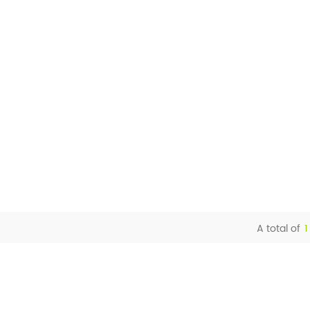
A total of
1