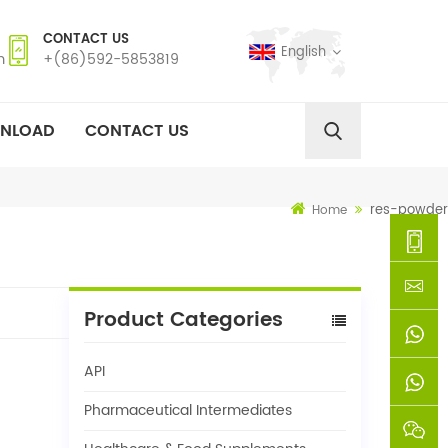
CONTACT US
English
m
+(86)592-5853819
NLOAD
CONTACT US
res-powder
Home
+
Product Categories
(86)592
xie@chi
API
5853819
sinoway
+861366
Pharmaceutical Intermediates
+8618659