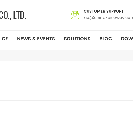
CUSTOMER SUPPORT
xie@china-sinoway.co
ICE
NEWS & EVENTS
SOLUTIONS
BLOG
DOW