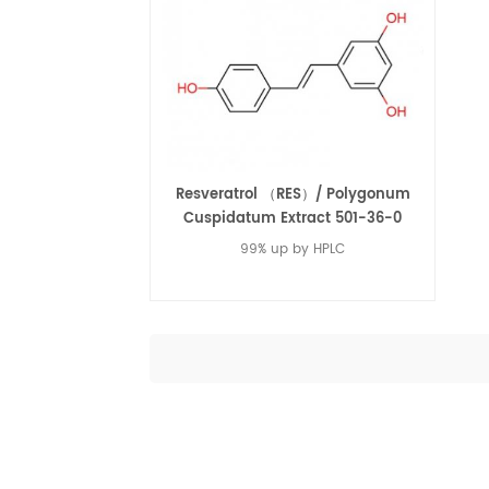
Resveratrol （RES）/ Polygonum
Cuspidatum Extract 501-36-0
99% up by HPLC
Read More