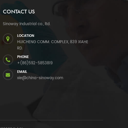
CONTACT US
Sinoway Industrial co., ltd.
LOCATION
HUICHENG COMM. COMPLEX, 839 XIAHE
RD.
PHONE
+(86)592-5853819
EMAIL
xie@china-sinoway.com