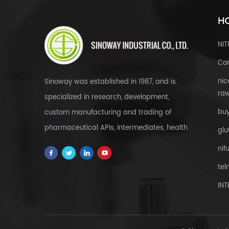
HO
NI
Cor
nic
Sinoway was established in 1987, and is
raw
specialized in research, development,
bu
custom manufacturing and trading of
pharmaceutical APIs, Intermediates, health
glu
& food supplements, cosmetic raw
nif
materials, herbal extracts, FDFs and
tel
custom service all over the world.
IN