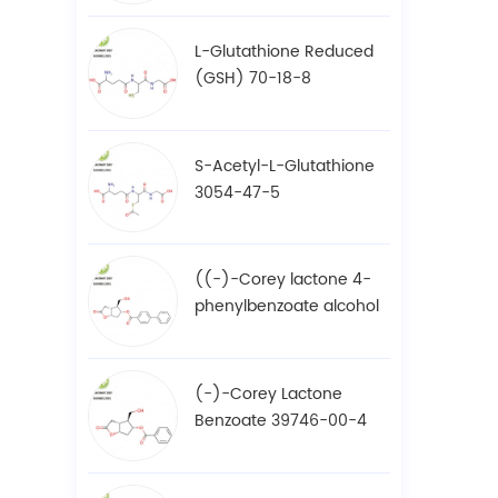
L-Glutathione Reduced
(GSH) 70-18-8
S-Acetyl-L-Glutathione
3054-47-5
((-)-Corey lactone 4-
phenylbenzoate alcohol
/ BPCOD 31752-99-5
(-)-Corey Lactone
Benzoate 39746-00-4