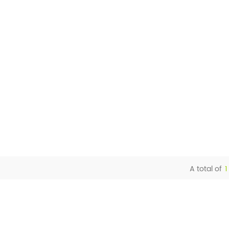
A total of
1