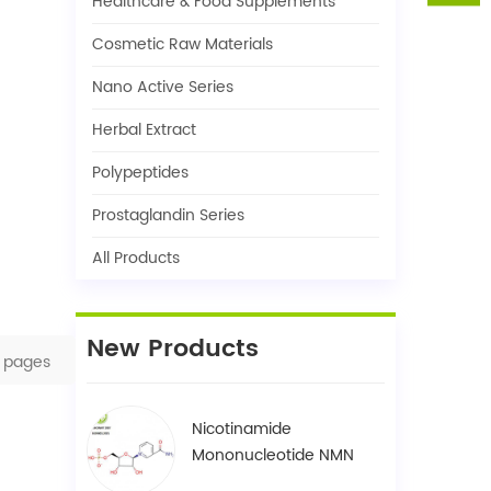
Healthcare & Food Supplements
Cosmetic Raw Materials
Nano Active Series
Herbal Extract
Polypeptides
Prostaglandin Series
All Products
New Products
pages
Nicotinamide
Mononucleotide NMN
1094-61-7