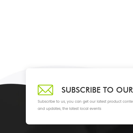
SUBSCRIBE TO OUR
Subscribe to us, you can get our latest product conte
and updates, the latest local events