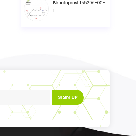
Bimatoprost 155206-00-
1
SIGN UP