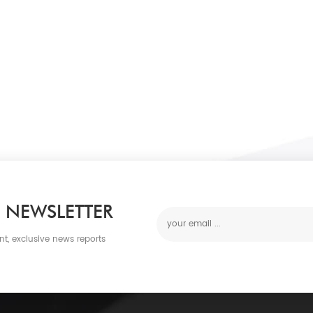
 NEWSLETTER
nt, exclusive news reports