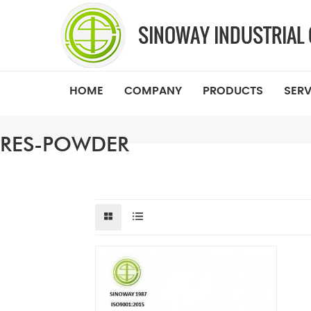
HOME
COMPANY
PRODUCTS
SERV
RES-POWDER