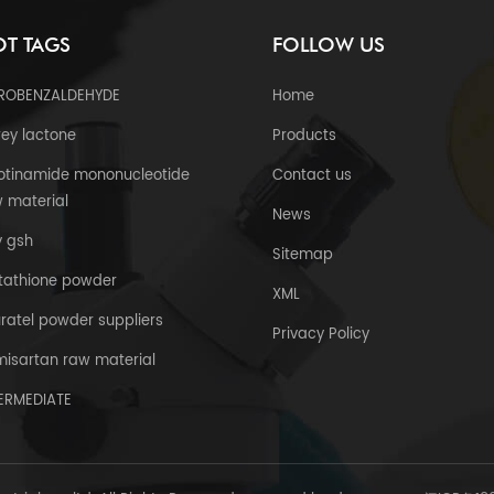
T TAGS
FOLLOW US
TROBENZALDEHYDE
Home
ey lactone
Products
otinamide mononucleotide
Contact us
 material
News
y gsh
Sitemap
tathione powder
XML
uratel powder suppliers
Privacy Policy
misartan raw material
TERMEDIATE