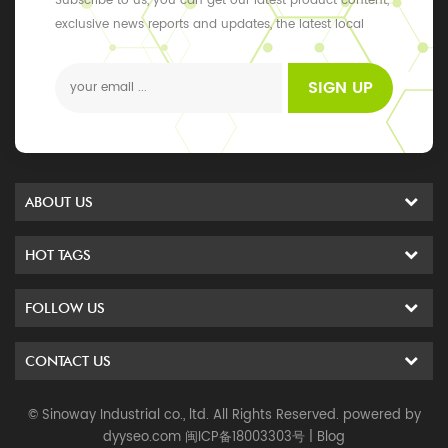
Subscribe to us, you can get our latest product content,
exclusive news reports and updates, the latest local
events
SIGN UP
ABOUT US
HOT TAGS
FOLLOW US
CONTACT US
© Sinoway Industrial co., ltd. All Rights Reserved. powered by
dyyseo.com
闽ICP备18003303号
|
Blog