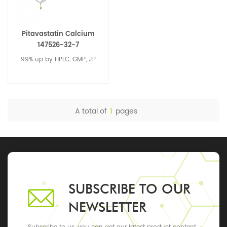
Pitavastatin Calcium
147526-32-7
99% up by HPLC, GMP, JP
A total of
1
pages
SUBSCRIBE TO OUR
NEWSLETTER