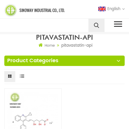
English
PITAVASTATIN-API
pitavastatin-api
Home
Product Categories