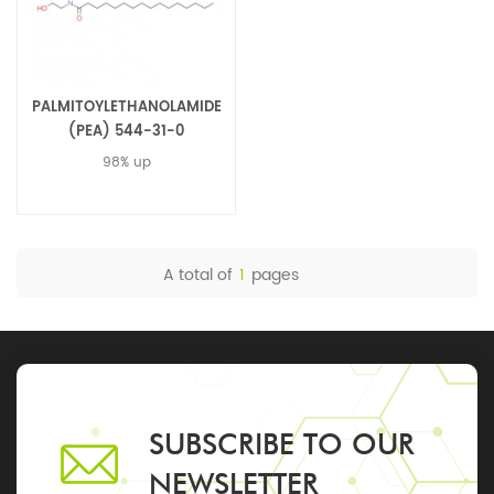
PALMITOYLETHANOLAMIDE
(PEA) 544-31-0
98% up
A total of
1
pages
SUBSCRIBE TO OUR
NEWSLETTER