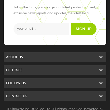
Subscribe to us, you can get our latest product content,
exclusive news reports and updates, the latest local
events
SIGN UP
ABOUT US
HOT TAGS
FOLLOW US
CONTACT US
© Sinoway Industrial co., ltd. All Rights Reserved. powered by