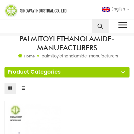
English
PALMITOYLETHANOLAMIDE-
MANUFACTURERS
palmitoylethanolamide-manufacturers
Home
Product Categories